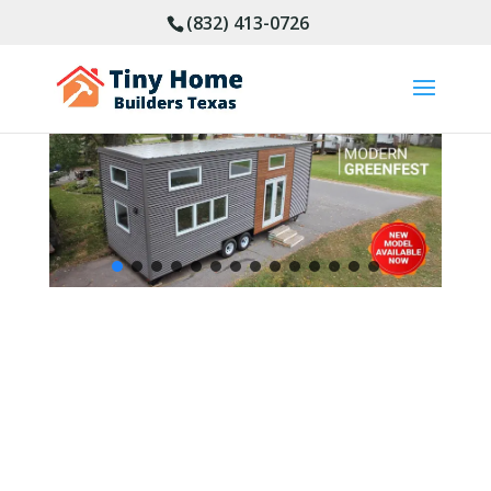
(832) 413-0726