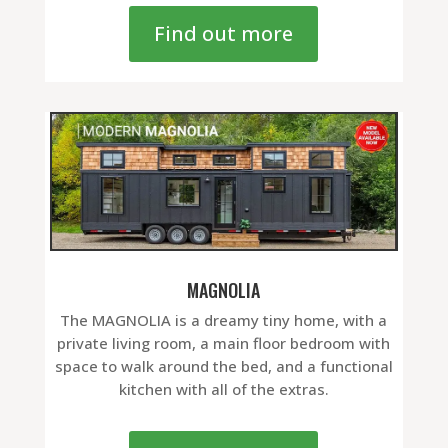
Find out more
MAGNOLIA
The MAGNOLIA is a dreamy tiny home, with a
private living room, a main floor bedroom with
space to walk around the bed, and a functional
kitchen with all of the extras.