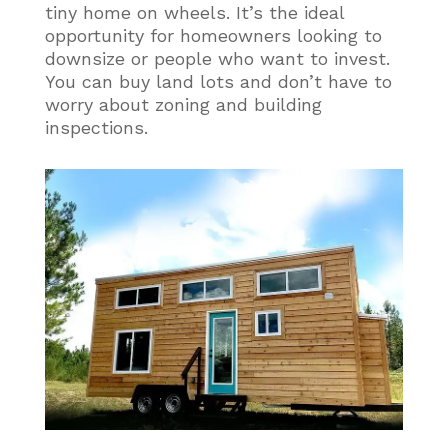
tiny home on wheels. It’s the ideal
opportunity for homeowners looking to
downsize or people who want to invest.
You can buy land lots and don’t have to
worry about zoning and building
inspections.