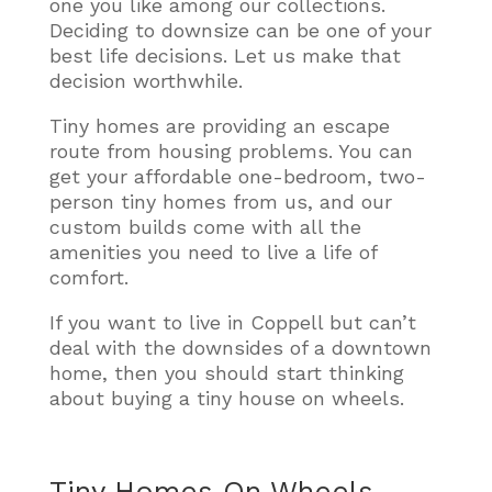
one you like among our collections.
Deciding to downsize can be one of your
best life decisions. Let us make that
decision worthwhile.
Tiny homes are providing an escape
route from housing problems. You can
get your affordable one-bedroom, two-
person tiny homes from us, and our
custom builds come with all the
amenities you need to live a life of
comfort.
If you want to live in Coppell but can’t
deal with the downsides of a downtown
home, then you should start thinking
about buying a tiny house on wheels.
Tiny Homes On Wheels