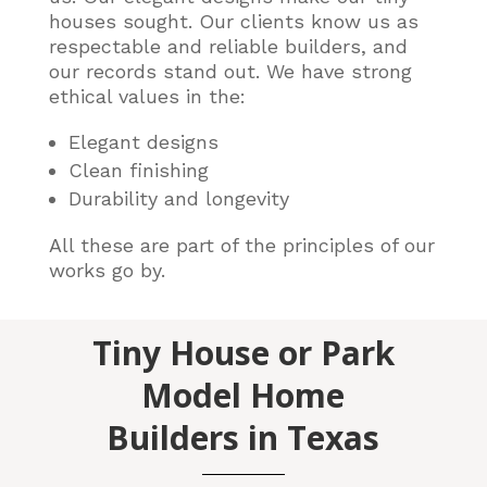
houses sought. Our clients know us as
respectable and reliable builders, and
our records stand out. We have strong
ethical values in the:
Elegant designs
Clean finishing
Durability and longevity
All these are part of the principles of our
works go by.
Tiny House or Park
Model Home
Builders in Texas