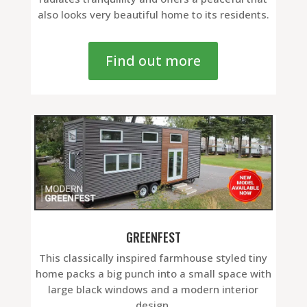
also looks very beautiful home to its residents.
Find out more
GREENFEST
This classically inspired farmhouse styled tiny
home packs a big punch into a small space with
large black windows and a modern interior
design.