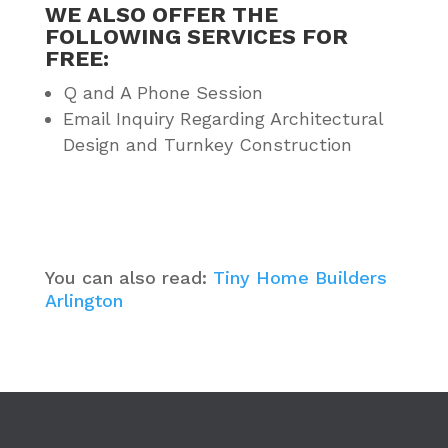
WE ALSO OFFER THE
FOLLOWING SERVICES FOR
FREE:
Q and A Phone Session
Email Inquiry Regarding Architectural
Design and Turnkey Construction
You can also read:
Tiny Home Builders
Arlington