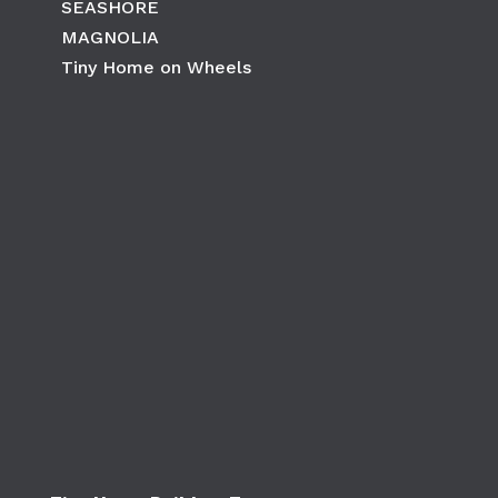
SEASHORE
MAGNOLIA
Tiny Home on Wheels