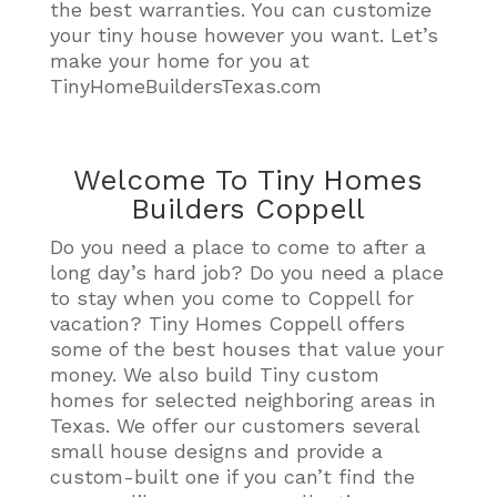
the best warranties. You can customize
your tiny house however you want. Let’s
make your home for you at
TinyHomeBuildersTexas.com
Welcome To Tiny Homes
Builders Coppell
Do you need a place to come to after a
long day’s hard job? Do you need a place
to stay when you come to Coppell for
vacation? Tiny Homes Coppell offers
some of the best houses that value your
money. We also build Tiny custom
homes for selected neighboring areas in
Texas. We offer our customers several
small house designs and provide a
custom-built one if you can’t find the