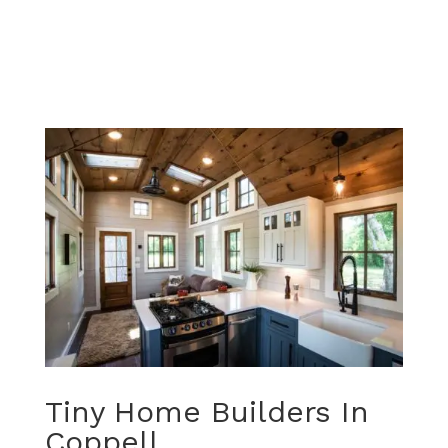
Tiny Home Builders In
Coppell