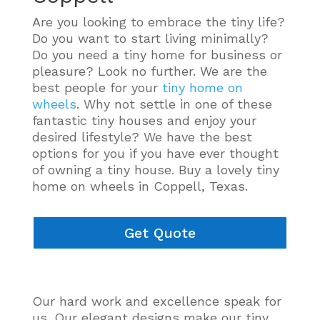
Are you looking to embrace the tiny life?
Do you want to start living minimally?
Do you need a tiny home for business or
pleasure? Look no further. We are the
best people for your
tiny home on
wheels
. Why not settle in one of these
fantastic tiny houses and enjoy your
desired lifestyle? We have the best
options for you if you have ever thought
of owning a tiny house. Buy a lovely tiny
home on wheels in Coppell, Texas.
Get Quote
Our hard work and excellence speak for
us. Our elegant designs make our tiny