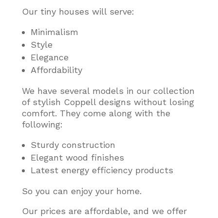
Our tiny houses will serve:
Minimalism
Style
Elegance
Affordability
We have several models in our collection
of stylish Coppell designs without losing
comfort. They come along with the
following:
Sturdy construction
Elegant wood finishes
Latest energy efficiency products
So you can enjoy your home.
Our prices are affordable, and we offer