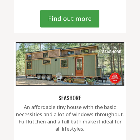
Find out more
SEASHORE
An affordable tiny house with the basic
necessities and a lot of windows throughout.
Full kitchen and a full bath make it ideal for
all lifestyles.