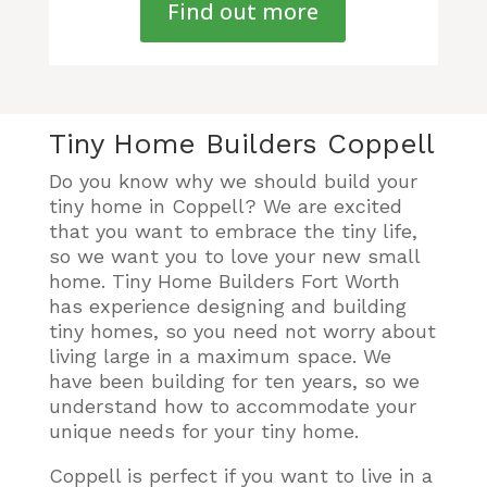
Find out more
Tiny Home Builders Coppell
Do you know why we should build your
tiny home in Coppell? We are excited
that you want to embrace the tiny life,
so we want you to love your new small
home. Tiny Home Builders Fort Worth
has experience designing and building
tiny homes, so you need not worry about
living large in a maximum space. We
have been building for ten years, so we
understand how to accommodate your
unique needs for your tiny home.
Coppell is perfect if you want to live in a