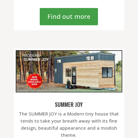
Find out more
SUMMER JOY
The SUMMER JOY is a Modern tiny house that
tends to take your breath away with its fine
design, beautiful appearance and a modish
theme.