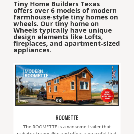
Tiny Home Builders Texas
offers over 6 models of modern
farmhouse-style tiny homes on
wheels. Our tiny home on
Wheels typically have unique
design elements like Lofts,
fireplaces, and apartment-sized
appliances.
ROOMETTE
The ROOMETTE is a winsome trailer that
radiates tranquillity and offers a peaceful that