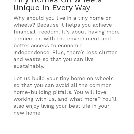
Unique In Every Way
Why should you live in a tiny home on
wheels? Because it helps you achieve
financial freedom. It’s about having more
connection with the environment and
better access to economic
independence. Plus, there’s less clutter
and waste so that you can live
sustainably.
Let us build your tiny home on wheels
so that you can avoid all the common
home-building pitfalls. You will love
working with us, and what more? You’ll
also enjoy living your best life in your
new home.