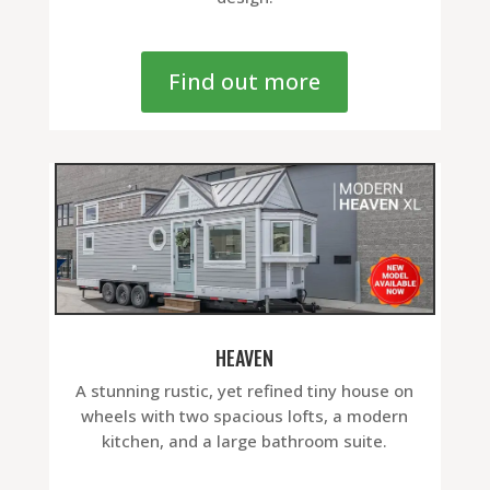
Find out more
HEAVEN
A stunning rustic, yet refined tiny house on
wheels with two spacious lofts, a modern
kitchen, and a large bathroom suite.