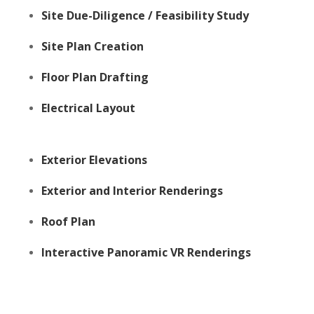
Site Due-Diligence / Feasibility Study
Site Plan Creation
Floor Plan Drafting
Electrical Layout
Exterior Elevations
Exterior and Interior Renderings
Roof Plan
Interactive Panoramic VR Renderings