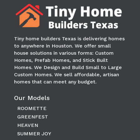
Tiny home builders Texas is delivering homes
to anywhere in
Houston
. We offer small
house solutions in various forms: Custom
Homes, Prefab Homes, and Stick Built
Homes. We Design and Build Small to Large
Custom Homes. We sell affordable, artisan
homes that can meet any budget.
Our Models
ROOMETTE
GREENFEST
HEAVEN
SUMMER JOY