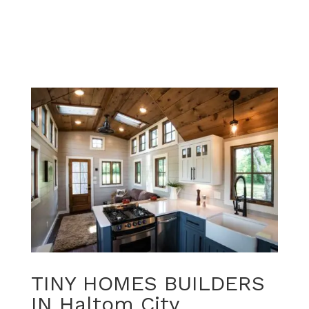
TINY HOMES BUILDERS
IN Haltom City