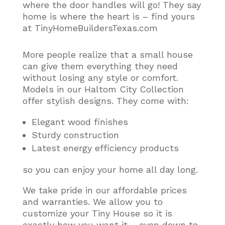
where the door handles will go! They say
home is where the heart is – find yours
at TinyHomeBuildersTexas.com
More people realize that a small house
can give them everything they need
without losing any style or comfort
.
Models in our Haltom City Collection
offer stylish designs. They come with:
Elegant wood finishes
Sturdy construction
Latest energy efficiency products
so you can enjoy your home all day long.
We take pride in our affordable prices
and warranties. We allow you to
customize your Tiny House so it is
exactly how you want it – even down to