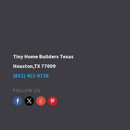
Tiny Home Builders Texas
Houston,TX 77009
(832) 413-0726
FOLLOW US