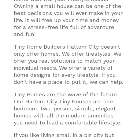
Owning a small house can be one of the
best decisions you will ever make in your
life. It will free up your time and money
for a stress-free life full of adventure
and fun!
Tiny Home Builders Haltom City doesn’t
only offer homes. We offer lifestyles. We
offer you real solutions to match your
individual needs. We offer a variety of
home designs for every lifestyle. If you
don’t have a place to put it, we can help.
Tiny Homes are the wave of the future.
Our Haltom City Tiny Houses are one-
bedroom, two-person, simple, elegant
homes with all the modern amenities
you need to lead a comfortable lifestyle
.
If you like living small in a big city but