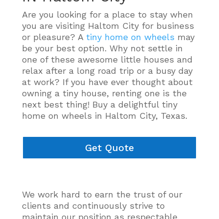
Are you looking for a place to stay when
you are visiting Haltom City for business
or pleasure? A
tiny home on wheels
may
be your best option. Why not settle in
one of these awesome little houses and
relax after a long road trip or a busy day
at work? If you have ever thought about
owning a tiny house, renting one is the
next best thing! Buy a delightful tiny
home on wheels in Haltom City, Texas.
Get Quote
We work hard to earn the trust of our
clients and
continuously
strive to
maintain our position as respectable,