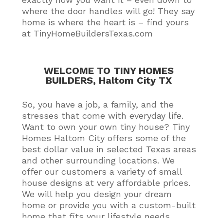
where the door handles will go! They say
home is where the heart is – find yours
at TinyHomeBuildersTexas.com
WELCOME TO TINY HOMES
BUILDERS, Haltom City TX
So, you have a job, a family, and the
stresses that come with everyday life.
Want to own your own tiny house?
Tiny
Homes Haltom City offers some of the
best dollar value in selected Texas areas
and other surrounding locations
. We
offer our customers a variety of small
house designs at very affordable prices.
We will help you design your dream
home or provide you with a custom-built
home that fits your lifestyle needs
.