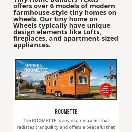
offers over 6 models of modern
farmhouse-style tiny homes on
wheels. Our tiny home on
Wheels typically have unique
design elements like Lofts,
fireplaces, and apartment-sized
appliances.
ROOMETTE
The ROOMETTE is a winsome trailer that
radiates tranquillity and offers a peaceful that