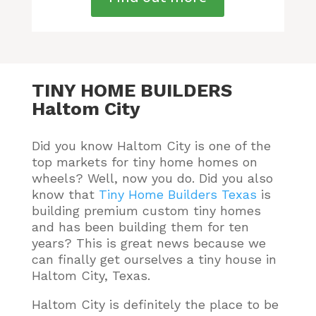
TINY HOME BUILDERS
Haltom City
Did you know Haltom City is one of the
top markets for tiny home homes on
wheels? Well, now you do.
Did you also
know that
Tiny Home Builders Texas
is
building premium custom tiny homes
and has been building them for ten
years
? This is great news because we
can finally get ourselves a tiny house in
Haltom City, Texas.
Haltom City is definitely the place to be