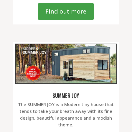
Find out more
SUMMER JOY
The SUMMER JOY is a Modern tiny house that
tends to take your breath away with its fine
design, beautiful appearance and a modish
theme.