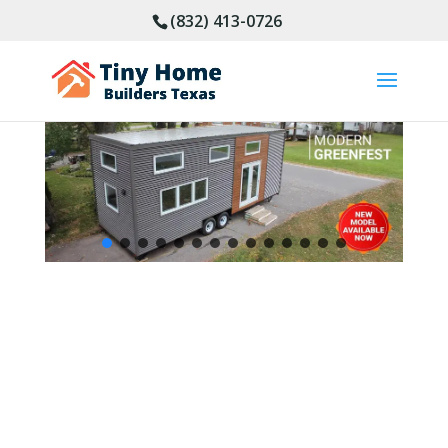
(832) 413-0726