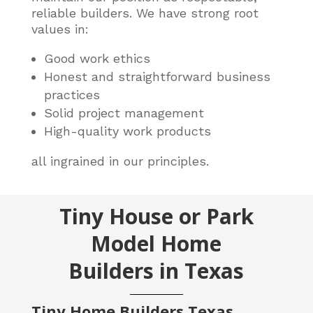
reliable builders
. We have strong root
values in:
Good work ethics
Honest and straightforward business
practices
Solid project management
High-quality work products
all ingrained in our principles.
Tiny House or Park
Model Home
Builders in Texas
Tiny Home Builders Texas