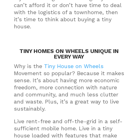
can’t afford it or don’t have time to deal
with the logistics of a townhome, then
it’s time to think about buying a tiny
house
.
TINY HOMES ON WHEELS UNIQUE IN
EVERY WAY
Why is the
Tiny House on Wheels
Movement so popular? Because it makes
sense.
It’s about having more economic
freedom, more connection with nature
and community, and much less clutter
and waste
. Plus, it’s a great way to live
sustainably
.
Live rent-free and off-the-grid in a self-
sufficient mobile home. Live in a tiny
house loaded with features that make