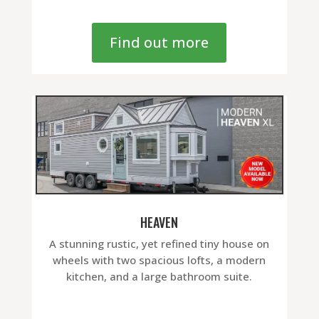
Find out more
HEAVEN
A stunning rustic, yet refined tiny house on
wheels with two spacious lofts, a modern
kitchen, and a large bathroom suite.