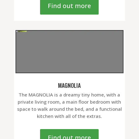
Find out more
MAGNOLIA
The MAGNOLIA is a dreamy tiny home, with a
private living room, a main floor bedroom with
space to walk around the bed, and a functional
kitchen with all of the extras.
Find out more