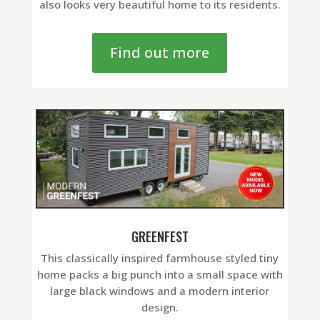
also looks very beautiful home to its residents.
Find out more
GREENFEST
This classically inspired farmhouse styled tiny
home packs a big punch into a small space with
large black windows and a modern interior
design.