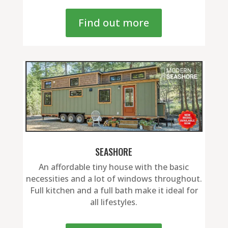
Find out more
SEASHORE
An affordable tiny house with the basic
necessities and a lot of windows throughout.
Full kitchen and a full bath make it ideal for
all lifestyles.