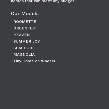
homes that can meet any budget.
Our Models
ROOMETTE
GREENFEST
HEAVEN
SUMMER JOY
SEASHORE
MAGNOLIA
Tiny Home on Wheels