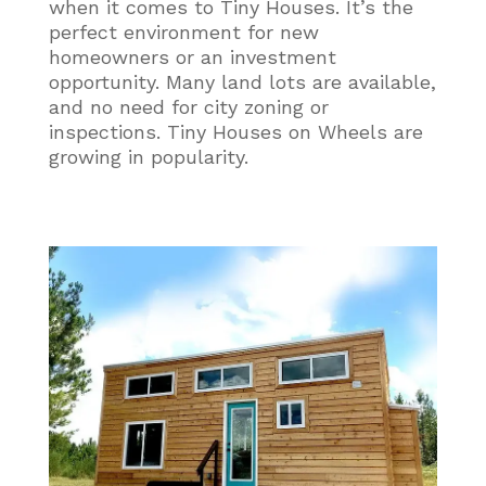
when it comes to Tiny Houses. It’s the
perfect environment for new
homeowners or an investment
opportunity. Many land lots are available,
and no need for city zoning or
inspections. Tiny Houses on Wheels are
growing in popularity.