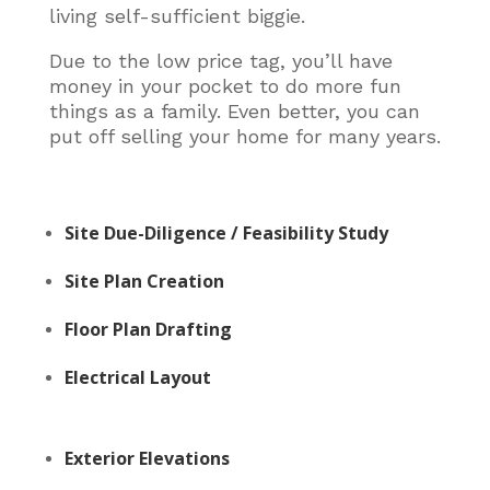
living self-sufficient biggie.
Due to the low price tag, you’ll have
money in your pocket to do more fun
things as a family. Even better, you can
put off selling your home for many years.
Site Due-Diligence / Feasibility Study
Site Plan Creation
Floor Plan Drafting
Electrical Layout
Exterior Elevations