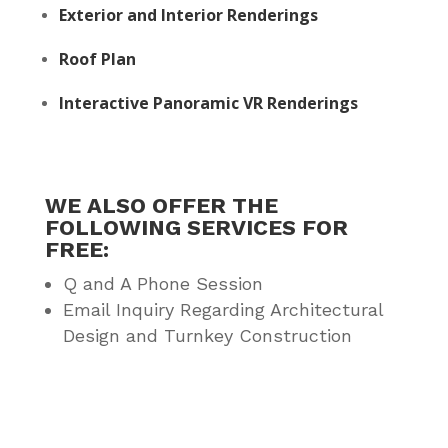
Exterior and Interior Renderings
Roof Plan
Interactive Panoramic VR Renderings
WE ALSO OFFER THE
FOLLOWING SERVICES FOR
FREE:
Q and A Phone Session
Email Inquiry Regarding Architectural
Design and Turnkey Construction