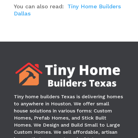
You can also read:
Tiny Home Builders
Dallas
Tiny home builders Texas is delivering homes
to anywhere in
Houston
. We offer small
house solutions in various forms: Custom
Homes, Prefab Homes, and Stick Built
Homes. We Design and Build Small to Large
Custom Homes. We sell affordable, artisan