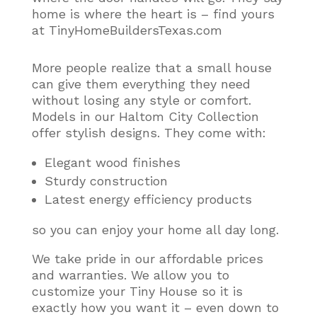
home is where the heart is – find yours
at TinyHomeBuildersTexas.com
More people realize that a small house
can give them everything they need
without losing any style or comfort
.
Models in our Haltom City Collection
offer stylish designs. They come with:
Elegant wood finishes
Sturdy construction
Latest energy efficiency products
so you can enjoy your home all day long.
We take pride in our affordable prices
and warranties. We allow you to
customize your Tiny House so it is
exactly how you want it – even down to