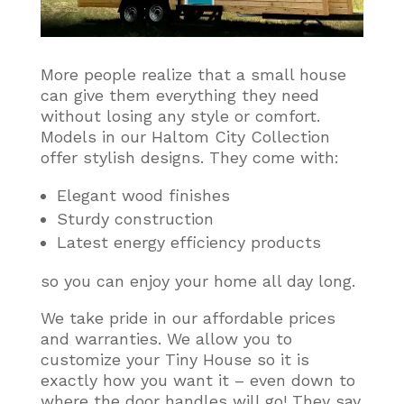
More people realize that a small house
can give them everything they need
without losing any style or comfort
.
Models in our Haltom City Collection
offer stylish designs. They come with:
Elegant wood finishes
Sturdy construction
Latest energy efficiency products
so you can enjoy your home all day long.
We take pride in our affordable prices
and warranties. We allow you to
customize your Tiny House so it is
exactly how you want it – even down to
where the door handles will go! They say