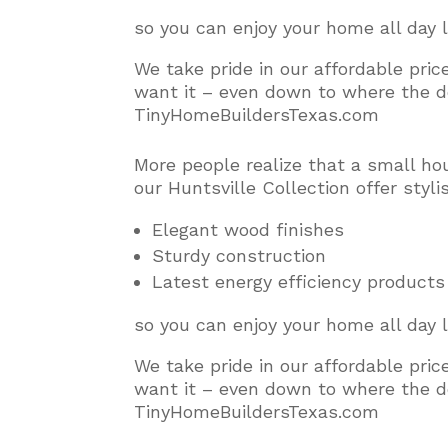
so you can enjoy your home all day 
We take pride in our affordable pri
want it – even down to where the do
TinyHomeBuildersTexas.com
More people realize that a small ho
our Huntsville Collection offer styl
Elegant wood finishes
Sturdy construction
Latest energy efficiency products
so you can enjoy your home all day 
We take pride in our affordable pri
want it – even down to where the do
TinyHomeBuildersTexas.com