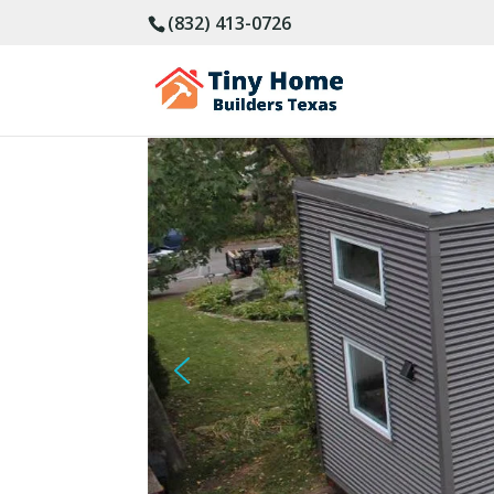
(832) 413-0726