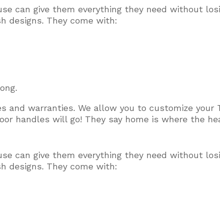
use can give them everything they need without los
ish designs. They come with:
long.
ces and warranties. We allow you to customize your 
or handles will go! They say home is where the hear
use can give them everything they need without los
ish designs. They come with: