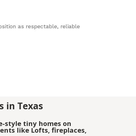
sition as respectable, reliable
s in Texas
e-style tiny homes on
ts like Lofts, fireplaces,