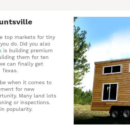
ntsville
e top markets for tiny
you do.
Did you also
s
is building premium
ilding them for ten
e can finally get
, Texas.
o be when it comes to
onment for new
tunity. Many land lots
oning or inspections.
n popularity.