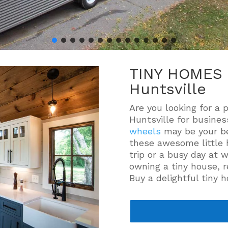
TINY HOMES 
Huntsville
Are you looking for a 
Huntsville for busine
wheels
may be your be
these awesome little 
trip or a busy day at 
owning a tiny house, r
Buy a delightful tiny 