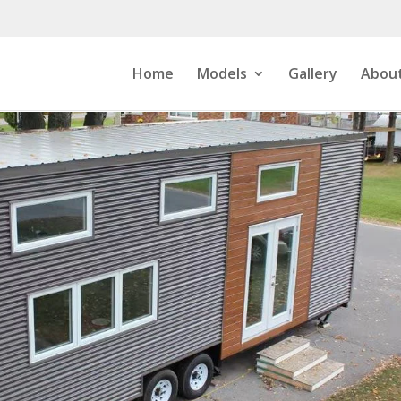
Home
Models
Gallery
About