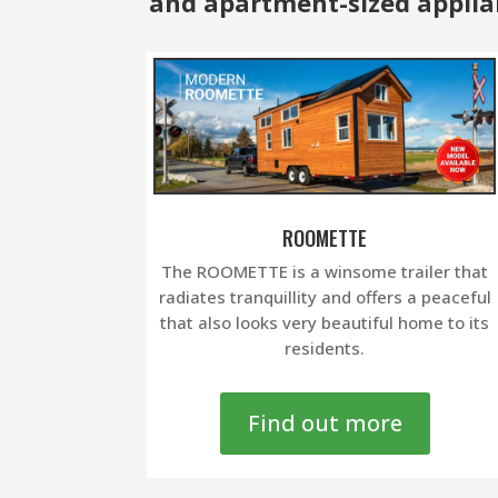
and apartment-sized applia
ROOMETTE
The ROOMETTE is a winsome trailer that
radiates tranquillity and offers a peaceful
that also looks very beautiful home to its
residents.
Find out more