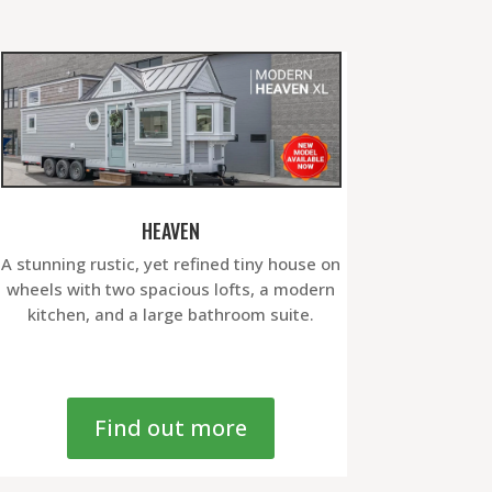
HEAVEN
A stunning rustic, yet refined tiny house on
wheels with two spacious lofts, a modern
kitchen, and a large bathroom suite.
Find out more