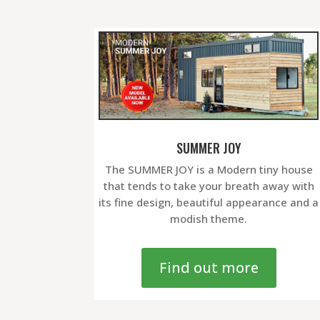
SUMMER JOY
The SUMMER JOY is a Modern tiny house
that tends to take your breath away with
its fine design, beautiful appearance and a
modish theme.
Find out more