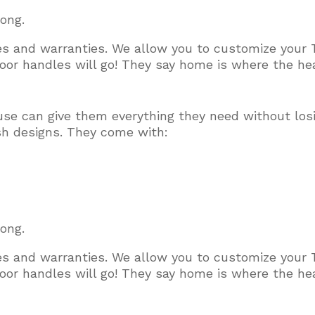
long.
ces and warranties. We allow you to customize your 
or handles will go! They say home is where the hear
use can give them everything they need without los
ish designs. They come with:
long.
ces and warranties. We allow you to customize your 
or handles will go! They say home is where the hear