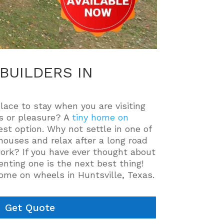
BUILDERS IN
place to stay when you are visiting
ss or pleasure? A
tiny home on
st option. Why not settle in one of
houses and relax after a long road
work? If you have ever thought about
enting one is the next best thing!
home on wheels in Huntsville, Texas.
Get Quote