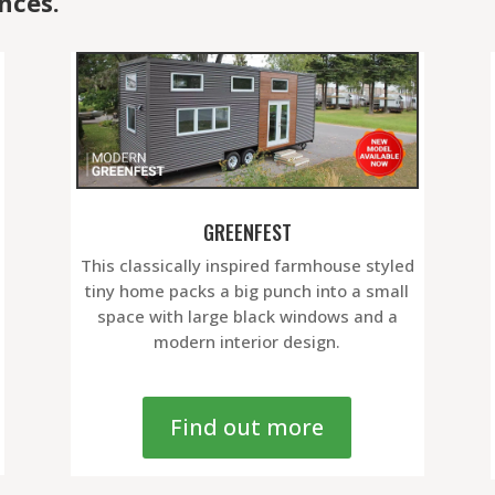
nces.
GREENFEST
This classically inspired farmhouse styled
tiny home packs a big punch into a small
space with large black windows and a
modern interior design.
Find out more