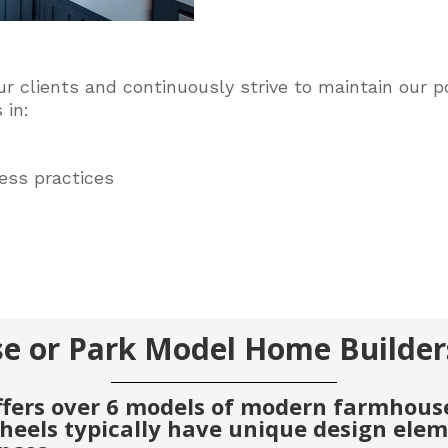
ur clients and
continuously
strive to maintain our po
 in:
ess practices
e or Park Model Home Builder
ffers over 6 models of modern farmhous
eels typically have unique design elemen