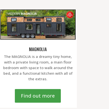
MAGNOLIA
The MAGNOLIA is a dreamy tiny home,
with a private living room, a main floor
bedroom with space to walk around the
bed, and a functional kitchen with all of
the extras.
Find out more