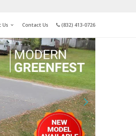
 Us
Contact Us
(832) 413-0726