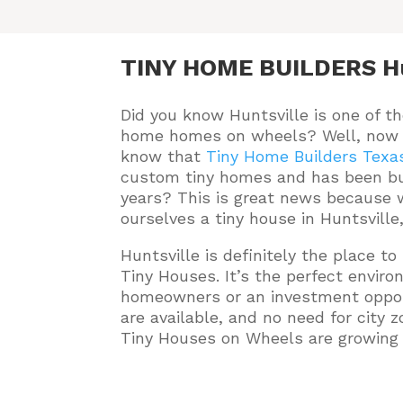
TINY HOME BUILDERS Hu
Did you know Huntsville is one of th
home homes on wheels? Well, now 
know that
Tiny Home Builders Texa
custom tiny homes and has been bu
years
? This is great news because w
ourselves a tiny house in Huntsville
Huntsville is definitely the place t
Tiny Houses. It’s the perfect envir
homeowners or an investment oppor
are available, and no need for city z
Tiny Houses on Wheels are growing i