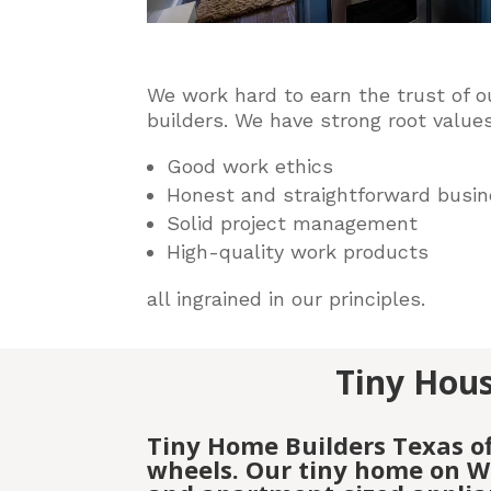
We work hard to earn the trust of o
builders
. We have strong root values
Good work ethics
Honest and straightforward busin
Solid project management
High-quality work products
all ingrained in our principles.
Tiny Hous
Tiny Home Builders Texas o
wheels. Our tiny home on Wh