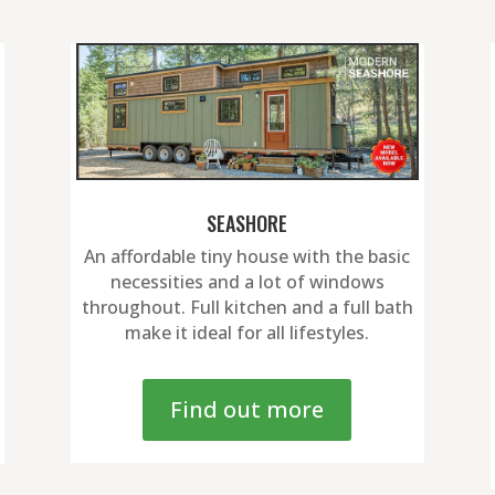
SEASHORE
An affordable tiny house with the basic
necessities and a lot of windows
throughout. Full kitchen and a full bath
make it ideal for all lifestyles.
Find out more