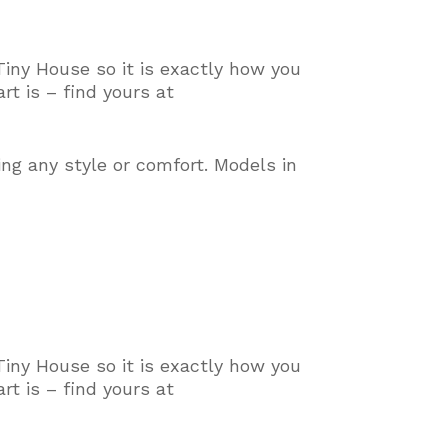
Tiny House so it is exactly how you
t is – find yours at
ing any style or comfort
. Models in
Tiny House so it is exactly how you
t is – find yours at