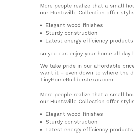
More people realize that a small ho
our Huntsville Collection offer styl
Elegant wood finishes
Sturdy construction
Latest energy efficiency products
so you can enjoy your home all day 
We take pride in our affordable pri
want it – even down to where the do
TinyHomeBuildersTexas.com
More people realize that a small ho
our Huntsville Collection offer styl
Elegant wood finishes
Sturdy construction
Latest energy efficiency products