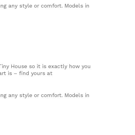
ing any style or comfort
. Models in
Tiny House so it is exactly how you
t is – find yours at
ing any style or comfort
. Models in