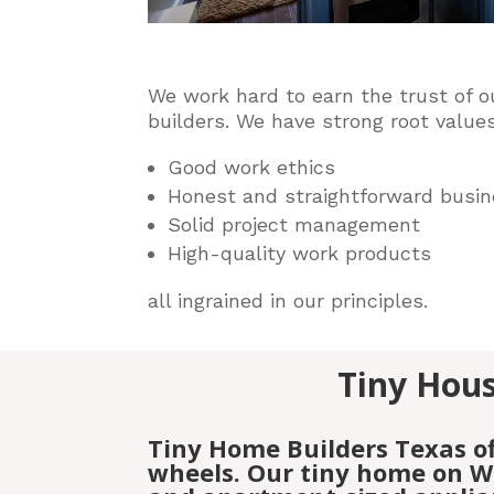
We work hard to earn the trust of o
builders
. We have strong root values
Good work ethics
Honest and straightforward busin
Solid project management
High-quality work products
all ingrained in our principles.
Tiny Hous
Tiny Home Builders Texas o
wheels. Our tiny home on Wh