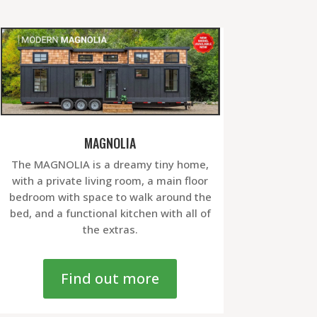
MAGNOLIA
The MAGNOLIA is a dreamy tiny home,
with a private living room, a main floor
bedroom with space to walk around the
bed, and a functional kitchen with all of
the extras.
Find out more