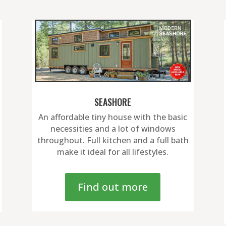
SEASHORE
An affordable tiny house with the basic
necessities and a lot of windows
throughout. Full kitchen and a full bath
make it ideal for all lifestyles.
Find out more