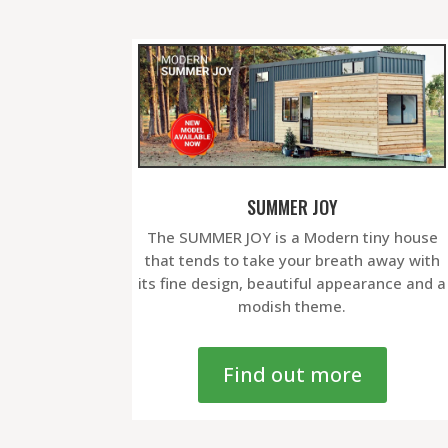
SUMMER JOY
The SUMMER JOY is a Modern tiny house
that tends to take your breath away with
its fine design, beautiful appearance and a
modish theme.
Find out more