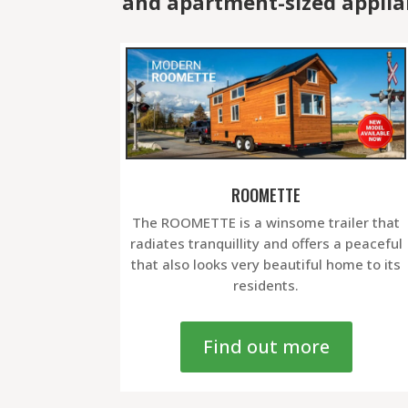
and apartment-sized applia
ROOMETTE
The ROOMETTE is a winsome trailer that
radiates tranquillity and offers a peaceful
that also looks very beautiful home to its
residents.
Find out more