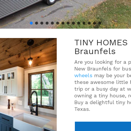
TINY HOMES 
Braunfels
Are you looking for a 
New Braunfels for bus
wheels
may be your be
these awesome little 
trip or a busy day at 
owning a tiny house, r
Buy a delightful tiny
Texas.