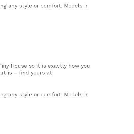
ing any style or comfort
. Models in
Tiny House so it is exactly how you
t is – find yours at
ing any style or comfort
. Models in