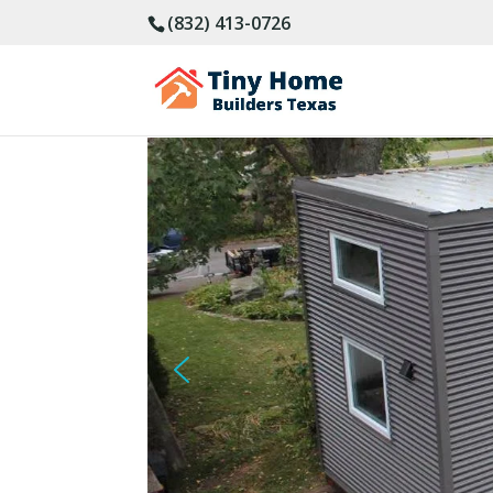
(832) 413-0726