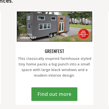
nces.
GREENFEST
This classically inspired farmhouse styled
tiny home packs a big punch into a small
space with large black windows and a
modern interior design.
Find out more