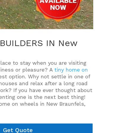
BUILDERS IN New
place to stay when you are visiting
iness or pleasure? A
tiny home on
st option. Why not settle in one of
houses and relax after a long road
work? If you have ever thought about
enting one is the next best thing!
 home on wheels in New Braunfels,
Get Quote