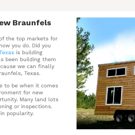
ew Braunfels
of the top markets for
 now you do.
Did you
 Texas
is building
s been building them
ecause we can finally
raunfels, Texas.
ce to be when it comes
vironment for new
tunity. Many land lots
oning or inspections.
n popularity.