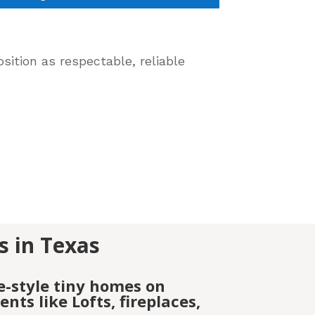
sition as respectable, reliable
s in Texas
e-style tiny homes on
ts like Lofts, fireplaces,