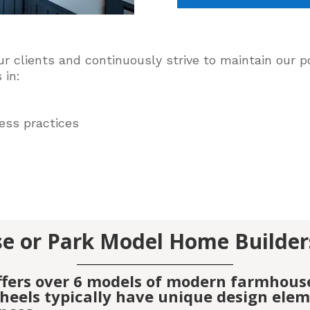
ur clients and
continuously
strive to maintain our po
 in:
ess practices
e or Park Model Home Builder
ffers over 6 models of modern farmhous
eels typically have unique design elemen