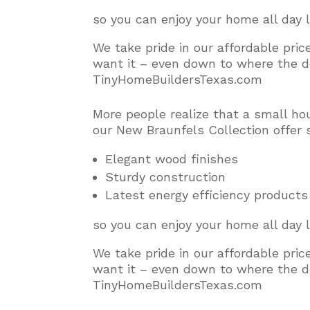
so you can enjoy your home all day 
We take pride in our affordable pri
want it – even down to where the do
TinyHomeBuildersTexas.com
More people realize that a small ho
our New Braunfels Collection offer 
Elegant wood finishes
Sturdy construction
Latest energy efficiency products
so you can enjoy your home all day 
We take pride in our affordable pri
want it – even down to where the do
TinyHomeBuildersTexas.com