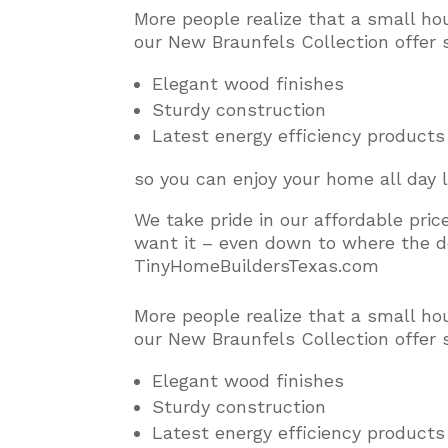
More people realize that a small ho
our New Braunfels Collection offer 
Elegant wood finishes
Sturdy construction
Latest energy efficiency products
so you can enjoy your home all day 
We take pride in our affordable pri
want it – even down to where the do
TinyHomeBuildersTexas.com
More people realize that a small ho
our New Braunfels Collection offer 
Elegant wood finishes
Sturdy construction
Latest energy efficiency products