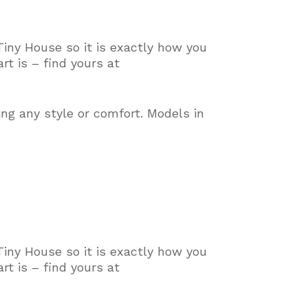
Tiny House so it is exactly how you
t is – find yours at
ing any style or comfort
. Models in
Tiny House so it is exactly how you
t is – find yours at