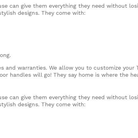
use can give them everything they need without los
stylish designs. They come with:
long.
ces and warranties. We allow you to customize your 
or handles will go! They say home is where the hear
use can give them everything they need without los
stylish designs. They come with: