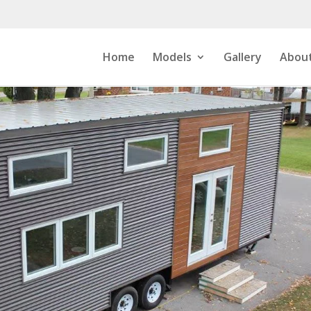
Home
Models
Gallery
About