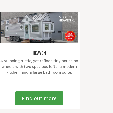
HEAVEN
A stunning rustic, yet refined tiny house on
wheels with two spacious lofts, a modern
kitchen, and a large bathroom suite.
Find out more