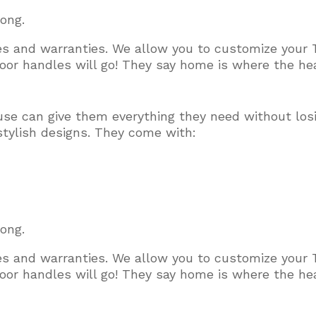
long.
ces and warranties. We allow you to customize your 
or handles will go! They say home is where the hear
use can give them everything they need without los
stylish designs. They come with:
long.
ces and warranties. We allow you to customize your 
or handles will go! They say home is where the hear