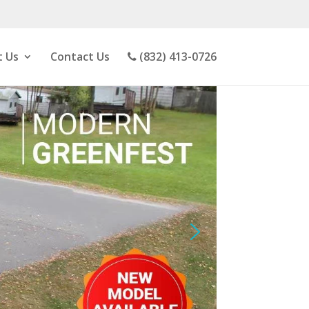
 Us
Contact Us
(832) 413-0726