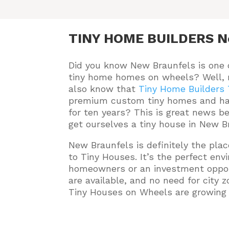
TINY HOME BUILDERS N
Did you know New Braunfels is one 
tiny home homes on wheels? Well,
also know that
Tiny Home Builders
premium custom tiny homes and ha
for ten years
? This is great news b
get ourselves a tiny house in New B
New Braunfels is definitely the pla
to Tiny Houses. It’s the perfect en
homeowners or an investment oppor
are available, and no need for city z
Tiny Houses on Wheels are growing i