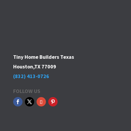
Tiny Home Builders Texas
Houston,TX 77009
(832) 413-0726
FOLLOW US