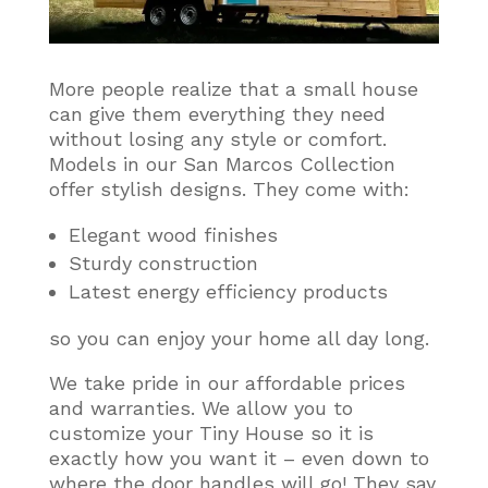
More people realize that a small house
can give them everything they need
without losing any style or comfort
.
Models in our San Marcos Collection
offer stylish designs. They come with:
Elegant wood finishes
Sturdy construction
Latest energy efficiency products
so you can enjoy your home all day long.
We take pride in our affordable prices
and warranties. We allow you to
customize your Tiny House so it is
exactly how you want it – even down to
where the door handles will go! They say