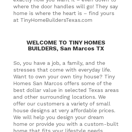
where the door handles will go! They say
home is where the heart is – find yours
at TinyHomeBuildersTexas.com
WELCOME TO TINY HOMES
BUILDERS, San Marcos TX
So, you have a job, a family, and the
stresses that come with everyday life.
Want to own your own tiny house?
Tiny
Homes San Marcos offers some of the
best dollar value in selected Texas areas
and other surrounding locations
. We
offer our customers a variety of small
house designs at very affordable prices.
We will help you design your dream
home or provide you with a custom-built
home that fits your lifestyle needs
.