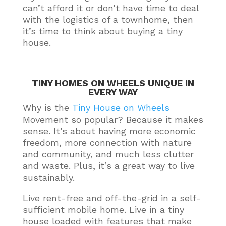
can’t afford it or don’t have time to deal
with the logistics of a townhome, then
it’s time to think about buying a tiny
house
.
TINY HOMES ON WHEELS UNIQUE IN
EVERY WAY
Why is the
Tiny House on Wheels
Movement so popular? Because it makes
sense.
It’s about having more economic
freedom, more connection with nature
and community, and much less clutter
and waste
. Plus, it’s a great way to live
sustainably
.
Live rent-free and off-the-grid in a self-
sufficient mobile home. Live in a tiny
house loaded with features that make