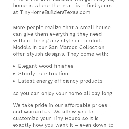
home is where the heart is – find yours
at TinyHomeBuildersTexas.com
More people realize that a small house
can give them everything they need
without losing any style or comfort
.
Models in our San Marcos Collection
offer stylish designs. They come with:
Elegant wood finishes
Sturdy construction
Latest energy efficiency products
so you can enjoy your home all day long.
We take pride in our affordable prices
and warranties. We allow you to
customize your Tiny House so it is
exactly how you want it – even down to