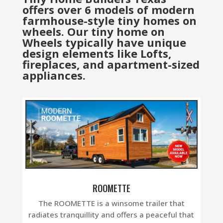
offers over 6 models of modern
farmhouse-style tiny homes on
wheels. Our tiny home on
Wheels typically have unique
design elements like Lofts,
fireplaces, and apartment-sized
appliances.
ROOMETTE
The ROOMETTE is a winsome trailer that
radiates tranquillity and offers a peaceful that