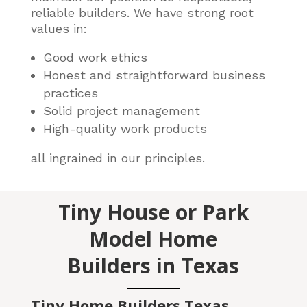
reliable builders
. We have strong root
values in:
Good work ethics
Honest and straightforward business
practices
Solid project management
High-quality work products
all ingrained in our principles.
Tiny House or Park
Model Home
Builders in Texas
Tiny Home Builders Texas