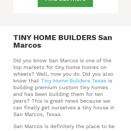
TINY HOME BUILDERS San
Marcos
Did you know San Marcos is one of the
top markets for tiny home homes on
wheels? Well, now you do.
Did you also
know that
Tiny Home Builders Texas
is
building premium custom tiny homes
and has been building them for ten
years
? This is great news because we
can finally get ourselves a tiny house in
San Marcos, Texas.
San Marcos is definitely the place to be