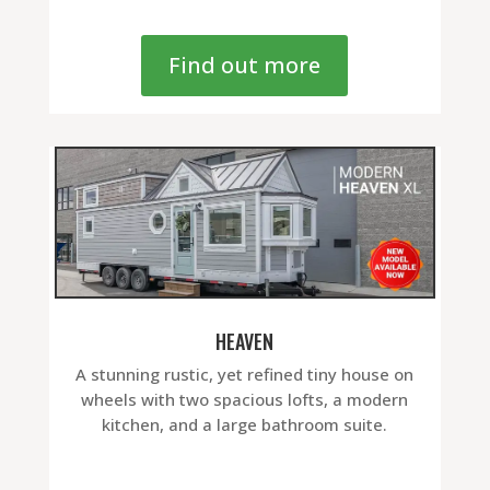
Find out more
HEAVEN
A stunning rustic, yet refined tiny house on
wheels with two spacious lofts, a modern
kitchen, and a large bathroom suite.