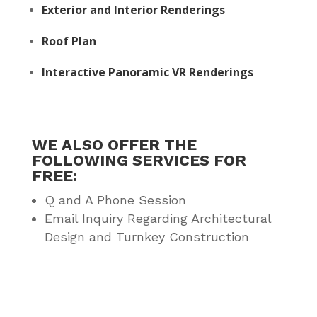
Exterior and Interior Renderings
Roof Plan
Interactive Panoramic VR Renderings
WE ALSO OFFER THE
FOLLOWING SERVICES FOR
FREE:
Q and A Phone Session
Email Inquiry Regarding Architectural
Design and Turnkey Construction