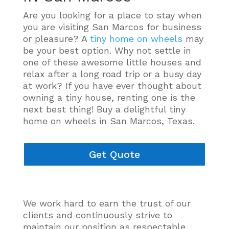
Are you looking for a place to stay when
you are visiting San Marcos for business
or pleasure? A
tiny home on wheels
may
be your best option. Why not settle in
one of these awesome little houses and
relax after a long road trip or a busy day
at work? If you have ever thought about
owning a tiny house, renting one is the
next best thing! Buy a delightful tiny
home on wheels in San Marcos, Texas.
Get Quote
We work hard to earn the trust of our
clients and
continuously
strive to
maintain our position as respectable,