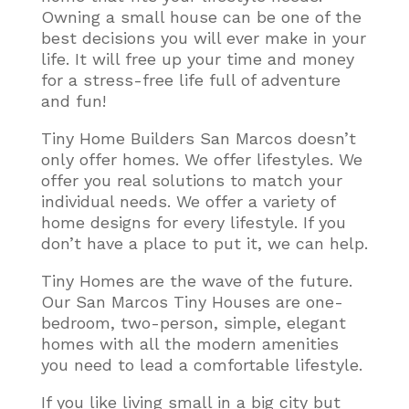
Owning a small house can be one of the
best decisions you will ever make in your
life. It will free up your time and money
for a stress-free life full of adventure
and fun!
Tiny Home Builders San Marcos doesn’t
only offer homes. We offer lifestyles. We
offer you real solutions to match your
individual needs. We offer a variety of
home designs for every lifestyle. If you
don’t have a place to put it, we can help.
Tiny Homes are the wave of the future.
Our San Marcos Tiny Houses are one-
bedroom, two-person, simple, elegant
homes with all the modern amenities
you need to lead a comfortable lifestyle
.
If you like living small in a big city but