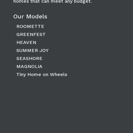
homes that can meet any budget.
Our Models
ROOMETTE
GREENFEST
HEAVEN
SUMMER JOY
SEASHORE
MAGNOLIA
Tiny Home on Wheels