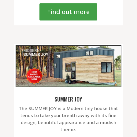
Find out more
SUMMER JOY
The SUMMER JOY is a Modern tiny house that
tends to take your breath away with its fine
design, beautiful appearance and a modish
theme.