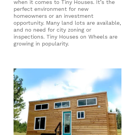
when it comes to Tiny Houses. It’s the
perfect environment for new
homeowners or an investment
opportunity. Many land lots are available,
and no need for city zoning or
inspections. Tiny Houses on Wheels are
growing in popularity.