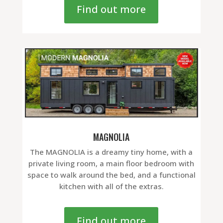
Find out more
MAGNOLIA
The MAGNOLIA is a dreamy tiny home, with a
private living room, a main floor bedroom with
space to walk around the bed, and a functional
kitchen with all of the extras.
Find out more