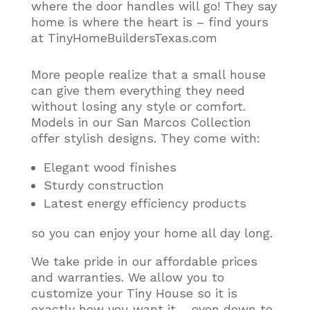
where the door handles will go! They say
home is where the heart is – find yours
at TinyHomeBuildersTexas.com
More people realize that a small house
can give them everything they need
without losing any style or comfort
.
Models in our San Marcos Collection
offer stylish designs. They come with:
Elegant wood finishes
Sturdy construction
Latest energy efficiency products
so you can enjoy your home all day long.
We take pride in our affordable prices
and warranties. We allow you to
customize your Tiny House so it is
exactly how you want it – even down to