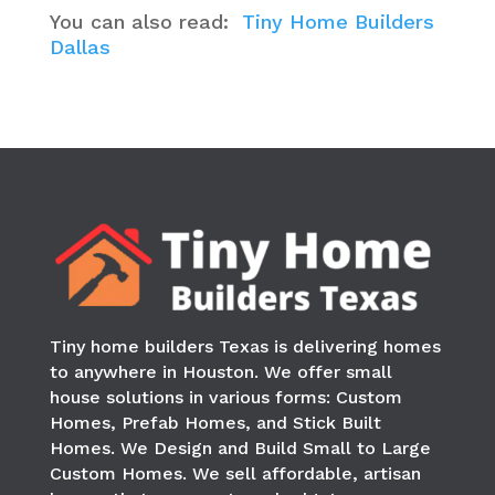
You can also read:
Tiny Home Builders
Dallas
Tiny home builders Texas is delivering homes
to anywhere in
Houston
. We offer small
house solutions in various forms: Custom
Homes, Prefab Homes, and Stick Built
Homes. We Design and Build Small to Large
Custom Homes. We sell affordable, artisan