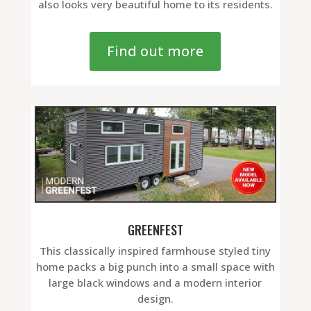
also looks very beautiful home to its residents.
Find out more
GREENFEST
This classically inspired farmhouse styled tiny
home packs a big punch into a small space with
large black windows and a modern interior
design.