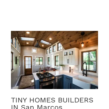
TINY HOMES BUILDERS
IN San Marcos