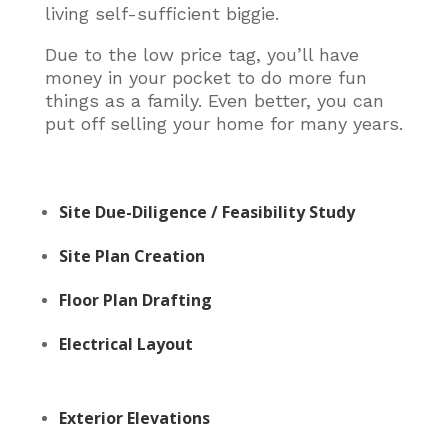
living self-sufficient biggie.
Due to the low price tag, you’ll have
money in your pocket to do more fun
things as a family. Even better, you can
put off selling your home for many years.
Site Due-Diligence / Feasibility Study
Site Plan Creation
Floor Plan Drafting
Electrical Layout
Exterior Elevations