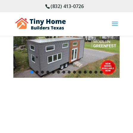
(832) 413-0726