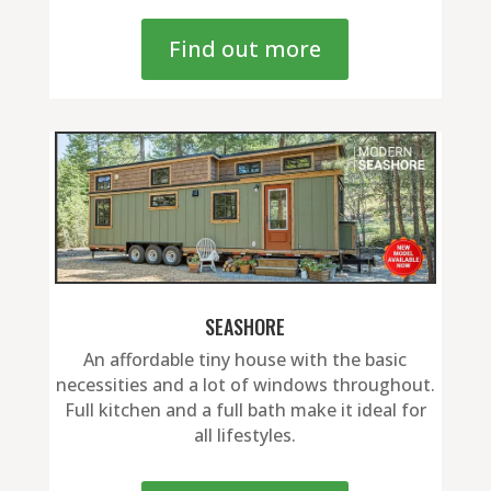
Find out more
SEASHORE
An affordable tiny house with the basic
necessities and a lot of windows throughout.
Full kitchen and a full bath make it ideal for
all lifestyles.