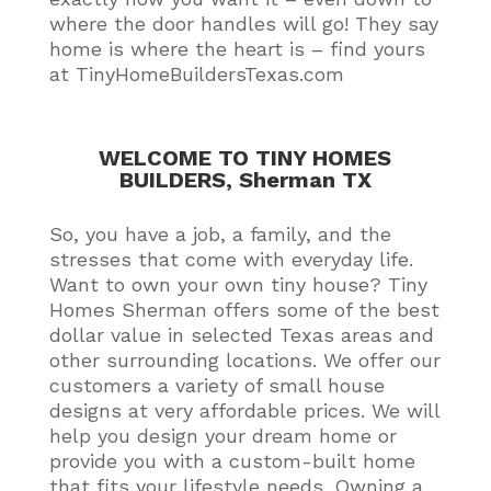
where the door handles will go! They say
home is where the heart is – find yours
at TinyHomeBuildersTexas.com
WELCOME TO TINY HOMES
BUILDERS, Sherman TX
So, you have a job, a family, and the
stresses that come with everyday life.
Want to own your own tiny house?
Tiny
Homes Sherman offers some of the best
dollar value in selected Texas areas and
other surrounding locations
. We offer our
customers a variety of small house
designs at very affordable prices.
We will
help you design your dream home or
provide you with a custom-built home
that fits your lifestyle needs
. Owning a