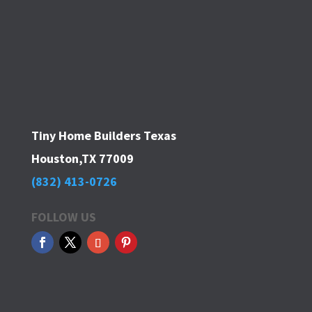
Tiny Home Builders Texas
Houston,TX 77009
(832) 413-0726
FOLLOW US