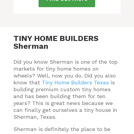
TINY HOME BUILDERS
Sherman
Did you know Sherman is one of the top
markets for tiny home homes on
wheels? Well, now you do.
Did you also
know that
Tiny Home Builders Texas
is
building premium custom tiny homes
and has been building them for ten
years
? This is great news because we
can finally get ourselves a tiny house in
Sherman, Texas.
Sherman is definitely the place to be