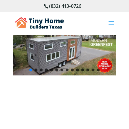
(832) 413-0726