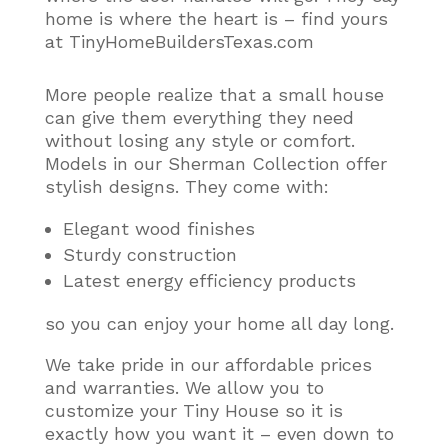
home is where the heart is – find yours
at TinyHomeBuildersTexas.com
More people realize that a small house
can give them everything they need
without losing any style or comfort
.
Models in our Sherman Collection offer
stylish designs. They come with:
Elegant wood finishes
Sturdy construction
Latest energy efficiency products
so you can enjoy your home all day long.
We take pride in our affordable prices
and warranties. We allow you to
customize your Tiny House so it is
exactly how you want it – even down to