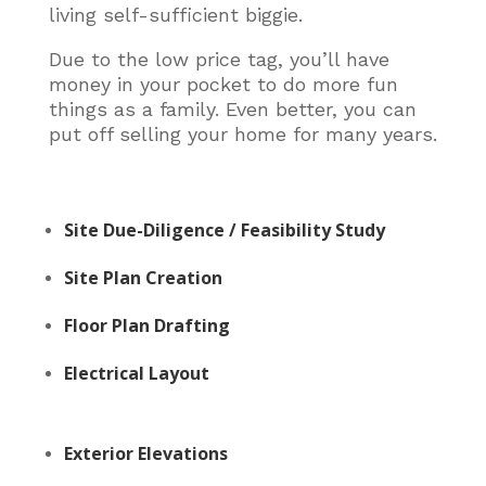
living self-sufficient biggie.
Due to the low price tag, you’ll have
money in your pocket to do more fun
things as a family. Even better, you can
put off selling your home for many years.
Site Due-Diligence / Feasibility Study
Site Plan Creation
Floor Plan Drafting
Electrical Layout
Exterior Elevations