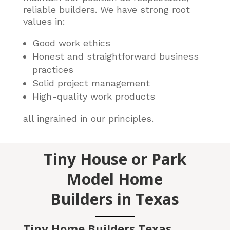
reliable builders
. We have strong root
values in:
Good work ethics
Honest and straightforward business
practices
Solid project management
High-quality work products
all ingrained in our principles.
Tiny House or Park
Model Home
Builders in Texas
Tiny Home Builders Texas