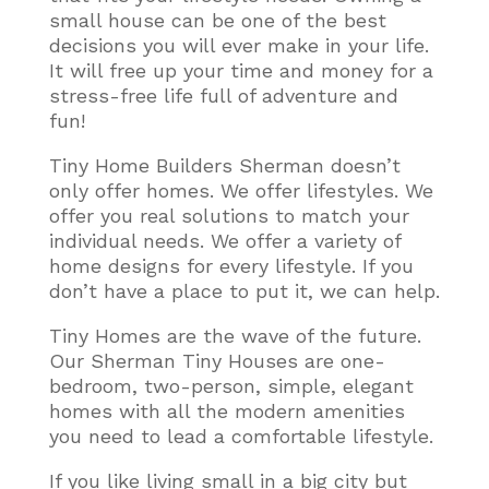
small house can be one of the best
decisions you will ever make in your life.
It will free up your time and money for a
stress-free life full of adventure and
fun!
Tiny Home Builders Sherman doesn’t
only offer homes. We offer lifestyles. We
offer you real solutions to match your
individual needs. We offer a variety of
home designs for every lifestyle. If you
don’t have a place to put it, we can help.
Tiny Homes are the wave of the future.
Our Sherman Tiny Houses are one-
bedroom, two-person, simple, elegant
homes with all the modern amenities
you need to lead a comfortable lifestyle
.
If you like living small in a big city but