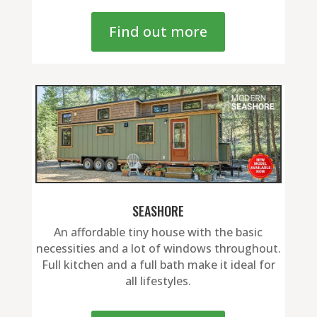
Find out more
SEASHORE
An affordable tiny house with the basic
necessities and a lot of windows throughout.
Full kitchen and a full bath make it ideal for
all lifestyles.