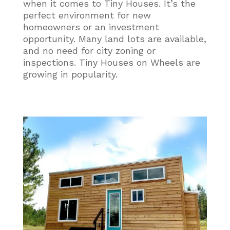
when it comes to Tiny Houses. It’s the
perfect environment for new
homeowners or an investment
opportunity. Many land lots are available,
and no need for city zoning or
inspections. Tiny Houses on Wheels are
growing in popularity.