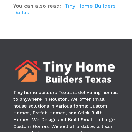
You can also read:
Tiny Home Builders
Dallas
Tiny home builders Texas is delivering homes
to anywhere in
Houston
. We offer small
house solutions in various forms: Custom
Homes, Prefab Homes, and Stick Built
Homes. We Design and Build Small to Large
Custom Homes. We sell affordable, artisan