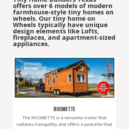
offers over 6 models of modern
farmhouse-style tiny homes on
wheels. Our tiny home on
Wheels typically have unique
design elements like Lofts,
fireplaces, and apartment-sized
appliances.
ROOMETTE
The ROOMETTE is a winsome trailer that
radiates tranquillity and offers a peaceful that