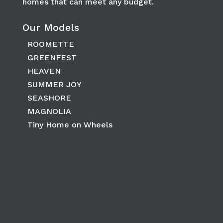
homes that can meet any budget.
Our Models
ROOMETTE
GREENFEST
HEAVEN
SUMMER JOY
SEASHORE
MAGNOLIA
Tiny Home on Wheels