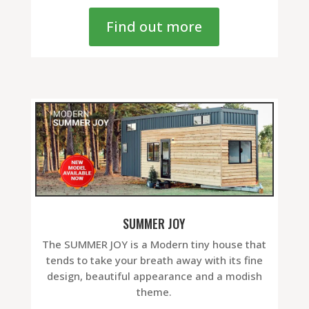
Find out more
SUMMER JOY
The SUMMER JOY is a Modern tiny house that
tends to take your breath away with its fine
design, beautiful appearance and a modish
theme.