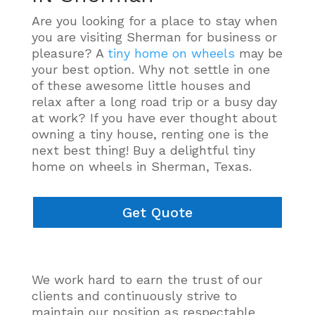
Are you looking for a place to stay when
you are visiting Sherman for business or
pleasure? A
tiny home on wheels
may be
your best option. Why not settle in one
of these awesome little houses and
relax after a long road trip or a busy day
at work? If you have ever thought about
owning a tiny house, renting one is the
next best thing! Buy a delightful tiny
home on wheels in Sherman, Texas.
Get Quote
We work hard to earn the trust of our
clients and
continuously
strive to
maintain our position as respectable,