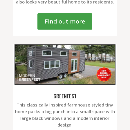
also looks very beautiful home to its residents.
Find out more
GREENFEST
This classically inspired farmhouse styled tiny
home packs a big punch into a small space with
large black windows and a modern interior
design.