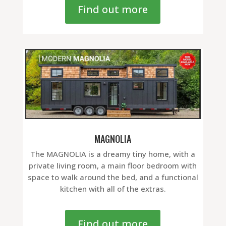
Find out more
MAGNOLIA
The MAGNOLIA is a dreamy tiny home, with a
private living room, a main floor bedroom with
space to walk around the bed, and a functional
kitchen with all of the extras.
Find out more