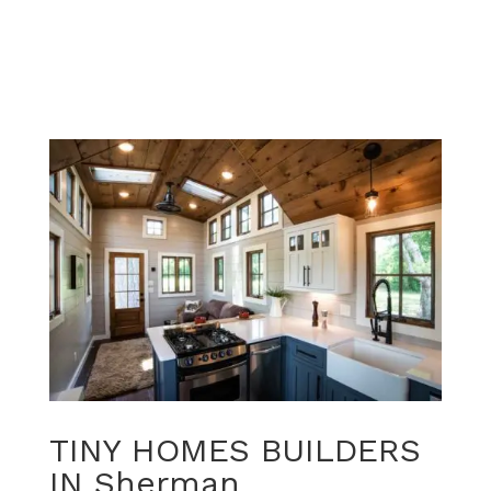
TINY HOMES BUILDERS
IN Sherman