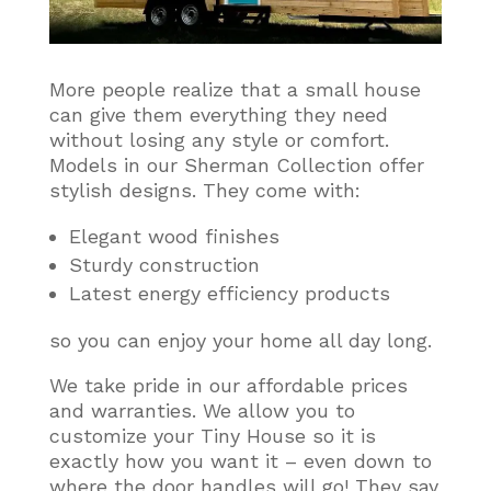
More people realize that a small house
can give them everything they need
without losing any style or comfort
.
Models in our Sherman Collection offer
stylish designs. They come with:
Elegant wood finishes
Sturdy construction
Latest energy efficiency products
so you can enjoy your home all day long.
We take pride in our affordable prices
and warranties. We allow you to
customize your Tiny House so it is
exactly how you want it – even down to
where the door handles will go! They say