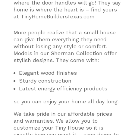
where the door handles will go! They say
home is where the heart is – find yours
at TinyHomeBuildersTexas.com
More people realize that a small house
can give them everything they need
without losing any style or comfort
.
Models in our Sherman Collection offer
stylish designs. They come with:
Elegant wood finishes
Sturdy construction
Latest energy efficiency products
so you can enjoy your home all day long.
We take pride in our affordable prices
and warranties. We allow you to
customize your Tiny House so it is
exactly how you want it – even down to