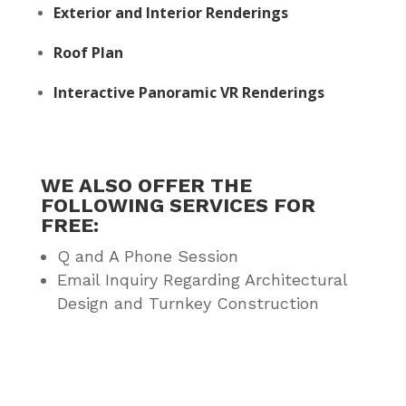
Exterior and Interior Renderings
Roof Plan
Interactive Panoramic VR Renderings
WE ALSO OFFER THE
FOLLOWING SERVICES FOR
FREE:
Q and A Phone Session
Email Inquiry Regarding Architectural
Design and Turnkey Construction