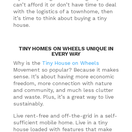
can’t afford it or don’t have time to deal
with the logistics of a townhome, then
it’s time to think about buying a tiny
house
.
TINY HOMES ON WHEELS UNIQUE IN
EVERY WAY
Why is the
Tiny House on Wheels
Movement so popular? Because it makes
sense.
It’s about having more economic
freedom, more connection with nature
and community, and much less clutter
and waste
. Plus, it’s a great way to live
sustainably
.
Live rent-free and off-the-grid in a self-
sufficient mobile home. Live in a tiny
house loaded with features that make