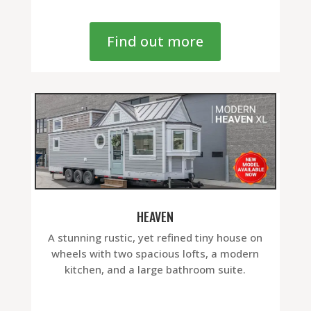
Find out more
HEAVEN
A stunning rustic, yet refined tiny house on
wheels with two spacious lofts, a modern
kitchen, and a large bathroom suite.