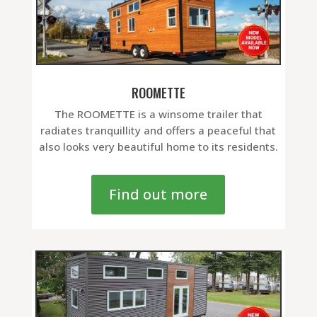
ROOMETTE
The ROOMETTE is a winsome trailer that
radiates tranquillity and offers a peaceful that
also looks very beautiful home to its residents.
Find out more