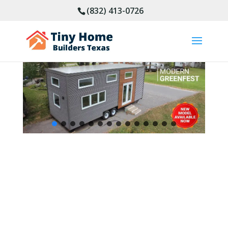
(832) 413-0726