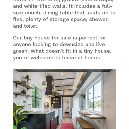
and white tiled walls. It includes a full-
size couch, dining table that seats up to
five, plenty of storage space, shower,
and toilet.
Our tiny house for sale is perfect for
anyone looking to downsize and live
green. What doesn’t fit in a tiny house,
you’re welcome to leave at home.