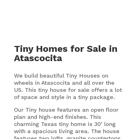
Tiny Homes for Sale in
Atascocita
We build beautiful Tiny Houses on
wheels in Atascocita and all over the
US. This tiny house for sale offers a lot
of space and style in a tiny package.
Our Tiny house features an open floor
plan and high-end finishes. This
charming Texas tiny home is 30’ long
with a spacious living area. The house
features two lofts, granite countertops,