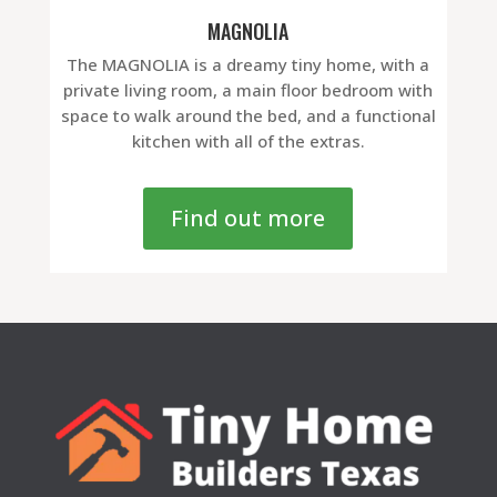
MAGNOLIA
The MAGNOLIA is a dreamy tiny home, with a
private living room, a main floor bedroom with
space to walk around the bed, and a functional
kitchen with all of the extras.
Find out more