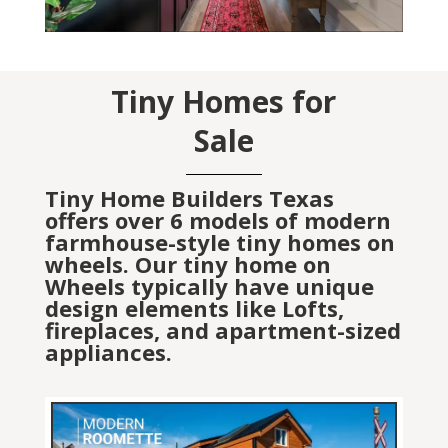
Tiny Homes for
Sale
Tiny Home Builders Texas
offers over 6 models of modern
farmhouse-style tiny homes on
wheels. Our tiny home on
Wheels typically have unique
design elements like Lofts,
fireplaces, and apartment-sized
appliances.