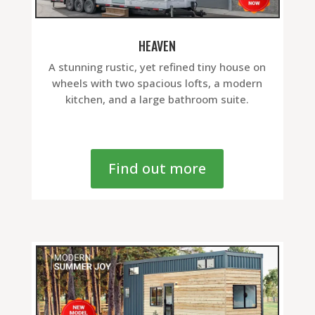
HEAVEN
A stunning rustic, yet refined tiny house on
wheels with two spacious lofts, a modern
kitchen, and a large bathroom suite.
Find out more