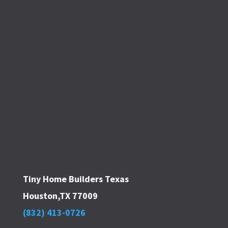
Tiny Home Builders Texas
Houston,TX 77009
(832) 413-0726