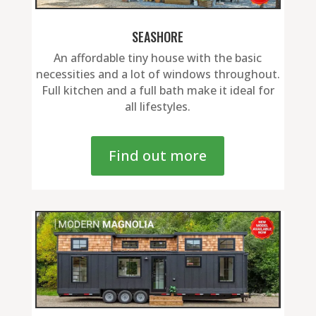
SEASHORE
An affordable tiny house with the basic
necessities and a lot of windows throughout.
Full kitchen and a full bath make it ideal for
all lifestyles.
Find out more