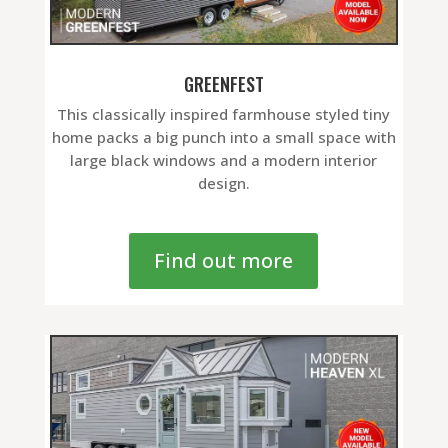
GREENFEST
This classically inspired farmhouse styled tiny
home packs a big punch into a small space with
large black windows and a modern interior
design.
Find out more