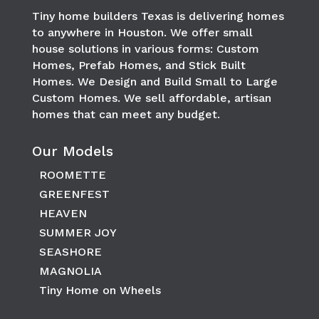
Tiny home builders Texas is delivering homes
to anywhere in
Houston
. We offer small
house solutions in various forms: Custom
Homes, Prefab Homes, and Stick Built
Homes. We Design and Build Small to Large
Custom Homes. We sell affordable, artisan
homes that can meet any budget.
Our Models
ROOMETTE
GREENFEST
HEAVEN
SUMMER JOY
SEASHORE
MAGNOLIA
Tiny Home on Wheels