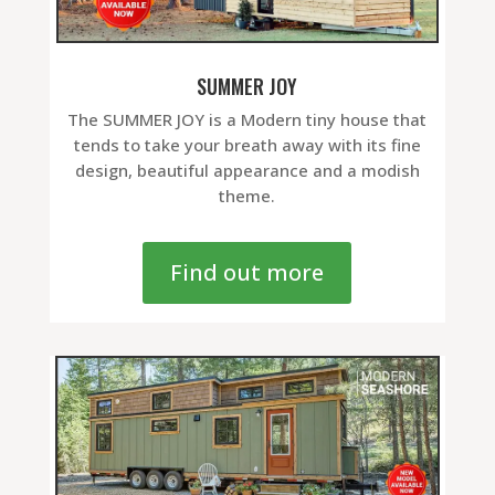
SUMMER JOY
The SUMMER JOY is a Modern tiny house that
tends to take your breath away with its fine
design, beautiful appearance and a modish
theme.
Find out more