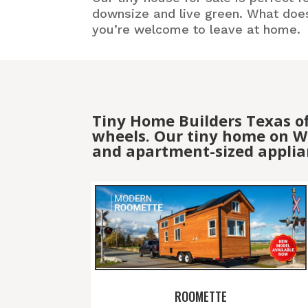
downsize and live green. What doesn
you’re welcome to leave at home.
Tiny Home Builders Texas o
wheels. Our tiny home on Wh
and apartment-sized applia
ROOMETTE