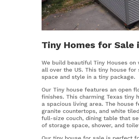
Tiny Homes for Sale i
We build beautiful Tiny Houses on 
all over the US. This tiny house for 
space and style in a tiny package.
Our Tiny house features an open fl
finishes. This charming Texas tiny 
a spacious living area. The house f
granite countertops, and white tiled
full-size couch, dining table that se
of storage space, shower, and toile
Our tiny house for sale is perfect f