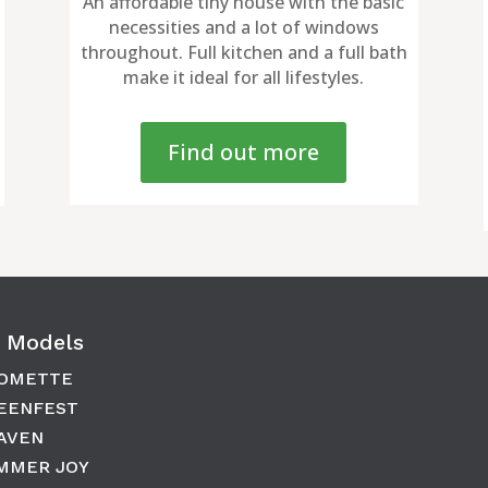
An affordable tiny house with the basic
necessities and a lot of windows
throughout. Full kitchen and a full bath
make it ideal for all lifestyles.
Find out more
 Models
OMETTE
EENFEST
AVEN
MMER JOY