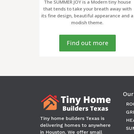
The SUMMER JOY is a Modern tiny house
that tends to take your breath away with
its fine design, beautiful appearance and a
modish theme.
Find out more
Our
RO
GR
Tiny home builders Texas is
HE
delivering homes to anywhere
SU
in
Houston
. We offer small