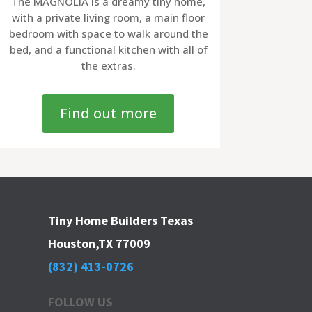
The MAGNOLIA is a dreamy tiny home,
with a private living room, a main floor
bedroom with space to walk around the
bed, and a functional kitchen with all of
the extras.
Find out more
Tiny Home Builders Texas
Houston,TX 77009
(832) 413-0726
FOLLOW US