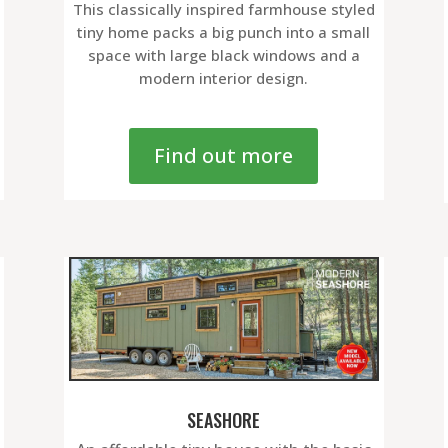
This classically inspired farmhouse styled
tiny home packs a big punch into a small
space with large black windows and a
modern interior design.
Find out more
SEASHORE