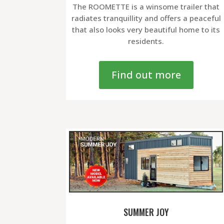
The ROOMETTE is a winsome trailer that
radiates tranquillity and offers a peaceful
that also looks very beautiful home to its
residents.
Find out more
SUMMER JOY