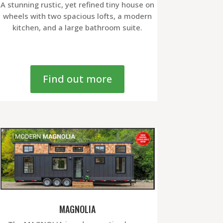
A stunning rustic, yet refined tiny house on
wheels with two spacious lofts, a modern
kitchen, and a large bathroom suite.
Find out more
MAGNOLIA