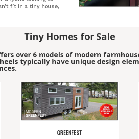
’t fit in a tiny house,
Tiny Homes for Sale
ffers over 6 models of modern farmhous
eels typically have unique design elemen
nces.
GREENFEST