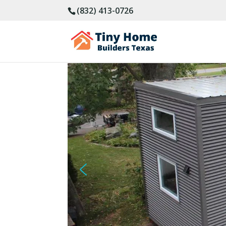
(832) 413-0726