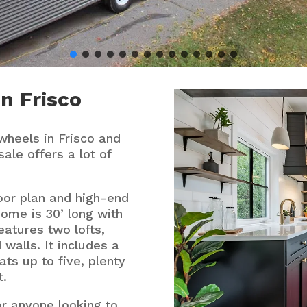
n Frisco
wheels in Frisco and
sale offers a lot of
oor plan and high-end
home is 30’ long with
eatures two lofts,
 walls. It includes a
ats up to five, plenty
t.
or anyone looking to