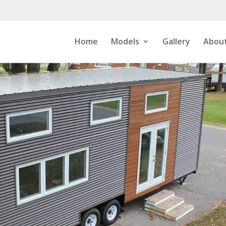
Home
Models
Gallery
About