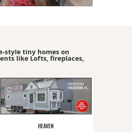
e-style tiny homes on
ts like Lofts, fireplaces,
HEAVEN