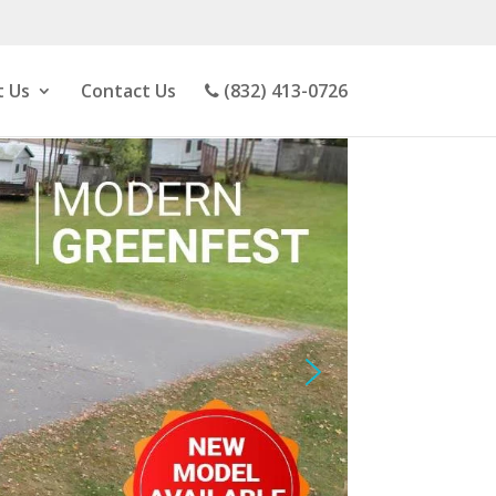
 Us
Contact Us
(832) 413-0726