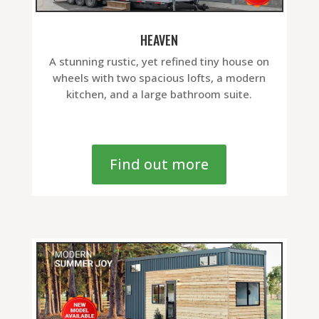
HEAVEN
A stunning rustic, yet refined tiny house on
wheels with two spacious lofts, a modern
kitchen, and a large bathroom suite.
Find out more