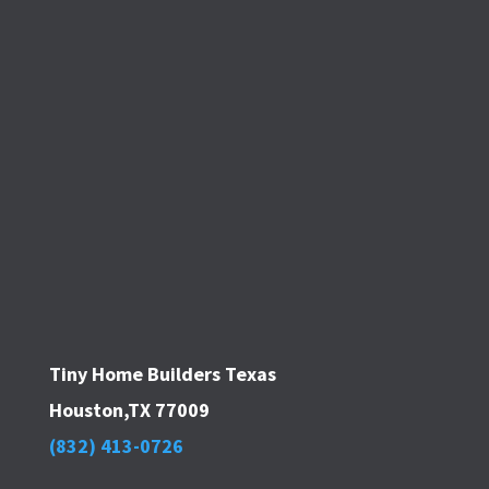
Tiny Home Builders Texas
Houston,TX 77009
(832) 413-0726