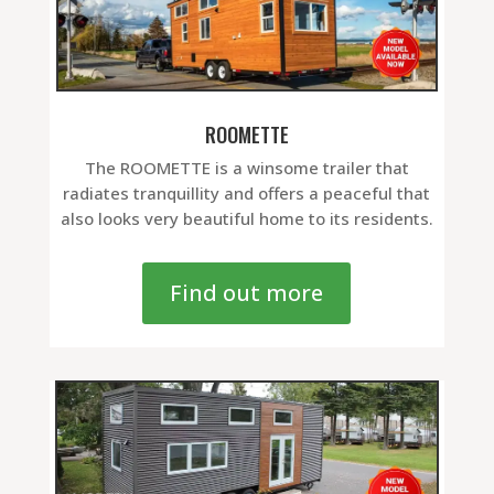
ROOMETTE
The ROOMETTE is a winsome trailer that
radiates tranquillity and offers a peaceful that
also looks very beautiful home to its residents.
Find out more