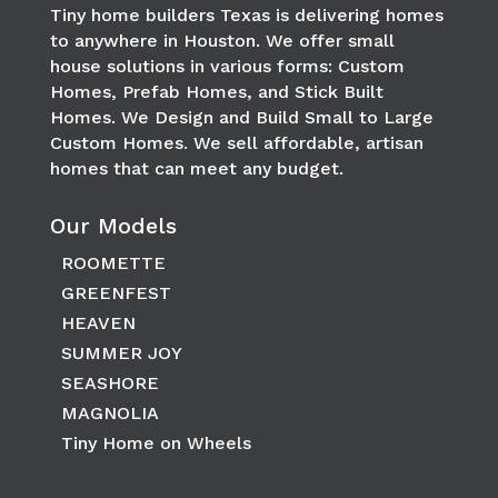
Tiny home builders Texas is delivering homes
to anywhere in
Houston
. We offer small
house solutions in various forms: Custom
Homes, Prefab Homes, and Stick Built
Homes. We Design and Build Small to Large
Custom Homes. We sell affordable, artisan
homes that can meet any budget.
Our Models
ROOMETTE
GREENFEST
HEAVEN
SUMMER JOY
SEASHORE
MAGNOLIA
Tiny Home on Wheels