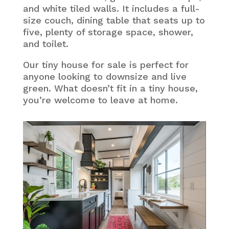
and white tiled walls. It includes a full-
size couch, dining table that seats up to
five, plenty of storage space, shower,
and toilet.
Our tiny house for sale is perfect for
anyone looking to downsize and live
green. What doesn’t fit in a tiny house,
you’re welcome to leave at home.