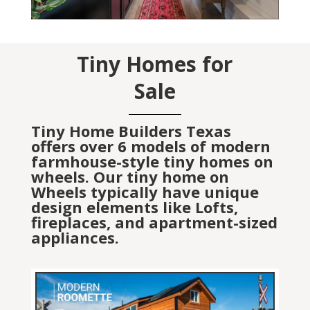
Tiny Homes for
Sale
Tiny Home Builders Texas
offers over 6 models of modern
farmhouse-style tiny homes on
wheels. Our tiny home on
Wheels typically have unique
design elements like Lofts,
fireplaces, and apartment-sized
appliances.