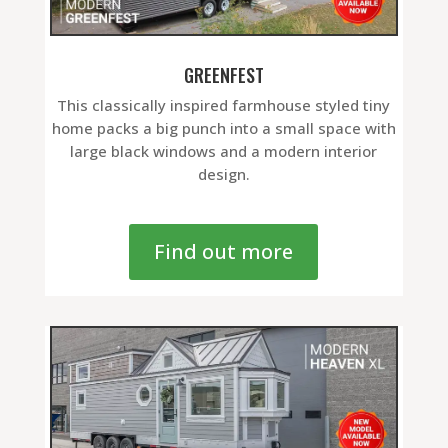
GREENFEST
This classically inspired farmhouse styled tiny
home packs a big punch into a small space with
large black windows and a modern interior
design.
Find out more