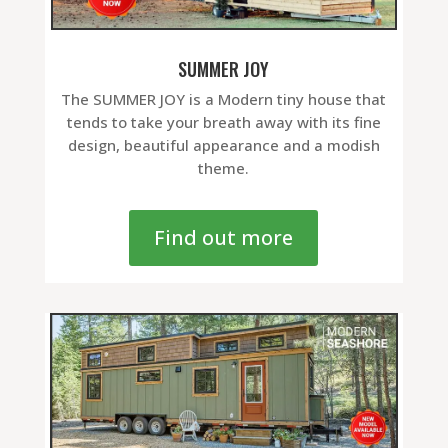
SUMMER JOY
The SUMMER JOY is a Modern tiny house that
tends to take your breath away with its fine
design, beautiful appearance and a modish
theme.
Find out more