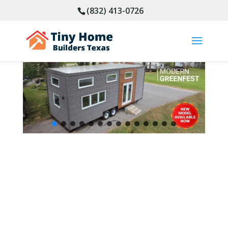
(832) 413-0726