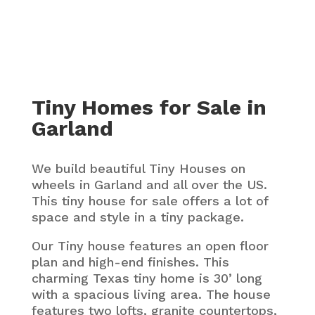
Tiny Homes for Sale in
Garland
We build beautiful Tiny Houses on
wheels in Garland and all over the US.
This tiny house for sale offers a lot of
space and style in a tiny package.
Our Tiny house features an open floor
plan and high-end finishes. This
charming Texas tiny home is 30’ long
with a spacious living area. The house
features two lofts, granite countertops,