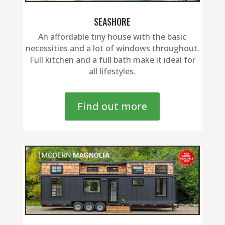
SEASHORE
An affordable tiny house with the basic
necessities and a lot of windows throughout.
Full kitchen and a full bath make it ideal for
all lifestyles.
Find out more