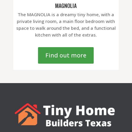
MAGNOLIA
The MAGNOLIA is a dreamy tiny home, with a
private living room, a main floor bedroom with
space to walk around the bed, and a functional
kitchen with all of the extras.
Find out more