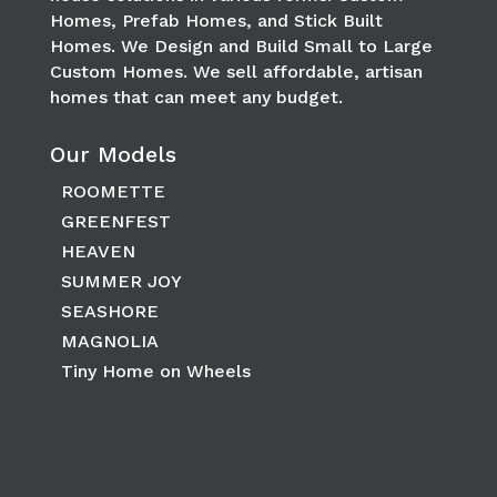
Homes, Prefab Homes, and Stick Built
Homes. We Design and Build Small to Large
Custom Homes. We sell affordable, artisan
homes that can meet any budget.
Our Models
ROOMETTE
GREENFEST
HEAVEN
SUMMER JOY
SEASHORE
MAGNOLIA
Tiny Home on Wheels