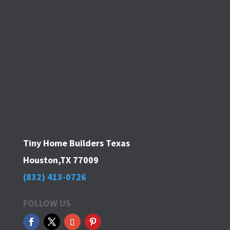
Tiny Home Builders Texas
Houston,TX 77009
(832) 413-0726
FOLLOW US