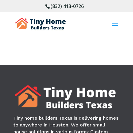
(832) 413-0726
Tiny home builders Texas is delivering homes
to anywhere in
Houston
. We offer small
house solutions in various forms: Custom