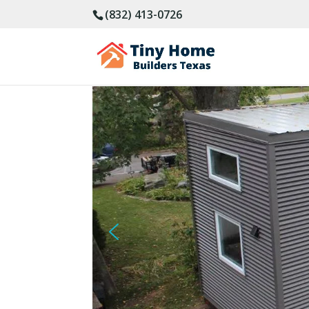
(832) 413-0726