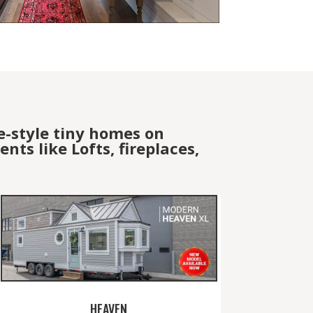
e-style tiny homes on
ts like Lofts, fireplaces,
HEAVEN