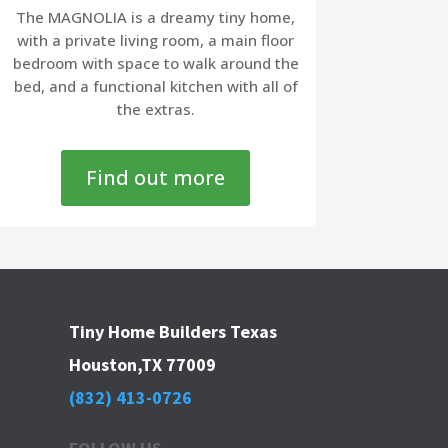
The MAGNOLIA is a dreamy tiny home,
with a private living room, a main floor
bedroom with space to walk around the
bed, and a functional kitchen with all of
the extras.
Find out more
Tiny Home Builders Texas
Houston,TX 77009
(832) 413-0726