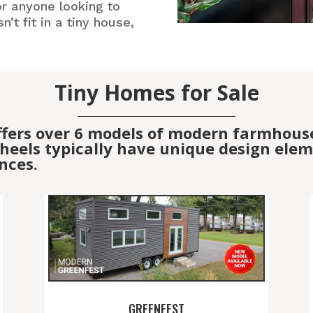
or anyone looking to
’t fit in a tiny house,
Tiny Homes for Sale
ffers over 6 models of modern farmhous
eels typically have unique design elemen
nces.
GREENFEST