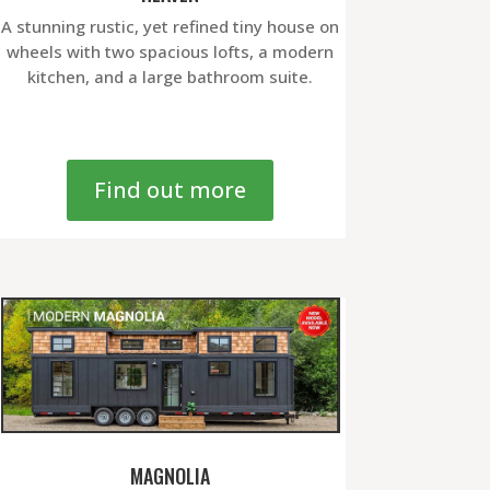
A stunning rustic, yet refined tiny house on
wheels with two spacious lofts, a modern
kitchen, and a large bathroom suite.
Find out more
MAGNOLIA