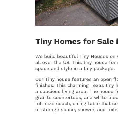
Tiny Homes for Sale 
We build beautiful Tiny Houses on 
all over the US. This tiny house for 
space and style in a tiny package.
Our Tiny house features an open fl
finishes. This charming Texas tiny 
a spacious living area. The house f
granite countertops, and white tiled
full-size couch, dining table that se
of storage space, shower, and toile