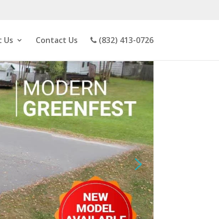
 Us
Contact Us
(832) 413-0726