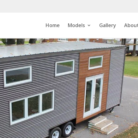
Home
Models
Gallery
About