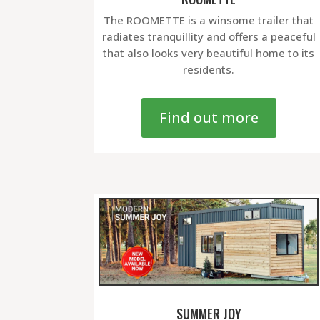
The ROOMETTE is a winsome trailer that
radiates tranquillity and offers a peaceful
that also looks very beautiful home to its
residents.
Find out more
SUMMER JOY