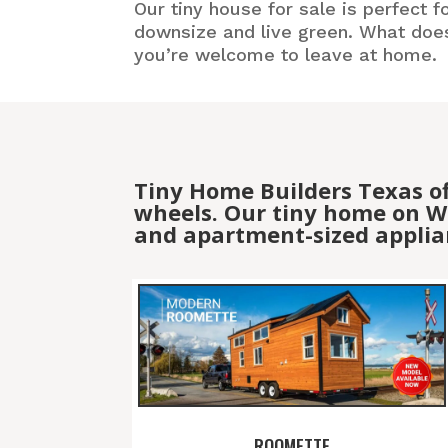
Our tiny house for sale is perfect f
downsize and live green. What doesn
you’re welcome to leave at home.
Tiny Home Builders Texas o
wheels. Our tiny home on Wh
and apartment-sized applia
ROOMETTE