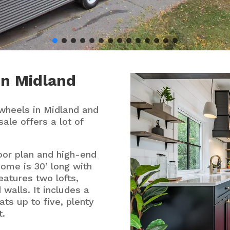
in
Midland
wheels in Midland and
sale offers a lot of
oor plan and high-end
home is 30’ long with
eatures two lofts,
 walls. It includes a
ats up to five, plenty
t.