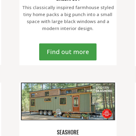
This classically inspired farmhouse styled
tiny home packs a big punch into a small
space with large black windows and a
modern interior design.
Find out more
SEASHORE