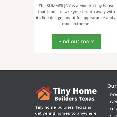
The SUMMER JOY is a Modern tiny house
that tends to take your breath away with
its fine design, beautiful appearance and a
modish theme.
Find out more
Our
RO
GR
Tiny home builders Texas is
HE
delivering homes to anywhere
SU