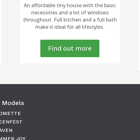
An affordable tiny house with the basic
necessities and a lot of windows
throughout. Full kitchen and a full bath
make it ideal for all lifestyles.
Find out more
 Models
OMETTE
EENFEST
AVEN
MMER JOY